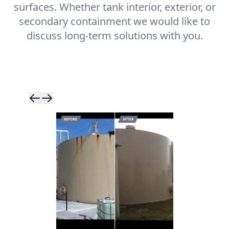
surfaces. Whether tank interior, exterior, or
secondary containment we would like to
discuss long-term solutions with you.
Skip to previ
Skip to next 