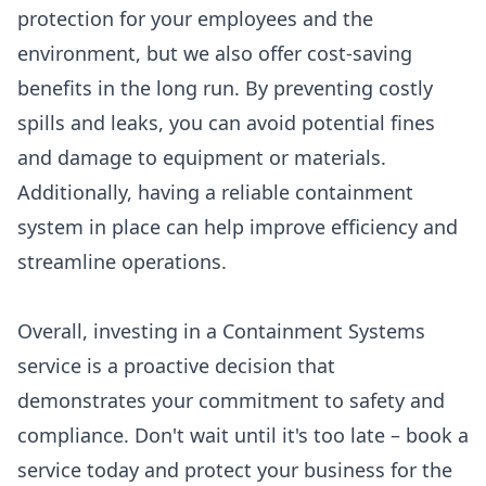
protection for your employees and the
environment, but we also offer cost-saving
benefits in the long run. By preventing costly
spills and leaks, you can avoid potential fines
and damage to equipment or materials.
Additionally, having a reliable containment
system in place can help improve efficiency and
streamline operations.
Overall, investing in a Containment Systems
service is a proactive decision that
demonstrates your commitment to safety and
compliance. Don't wait until it's too late – book a
service today and protect your business for the