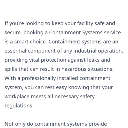
If you're looking to keep your facility safe and
secure, booking a Containment Systems service
is a smart choice. Containment systems are an
essential component of any industrial operation,
providing vital protection against leaks and
spills that can result in hazardous situations.
With a professionally installed containment
system, you can rest easy knowing that your
workplace meets all necessary safety
regulations.
Not only do containment systems provide