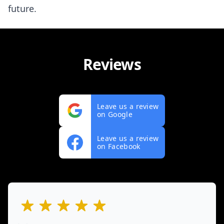
future.
Reviews
Leave us a review
on Google
Leave us a review
on Facebook
out of 5 stars