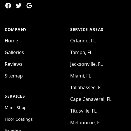
Facebook
Twitter
Google
COMPANY
SERVICE AREAS
Home
Orlando, FL
Galleries
Tampa, FL
Reviews
Jacksonville, FL
Sitemap
Miami, FL
Tallahassee, FL
SERVICES
Cape Canaveral, FL
Mims Shop
Titusville, FL
Floor Coatings
Melbourne, FL
Painting