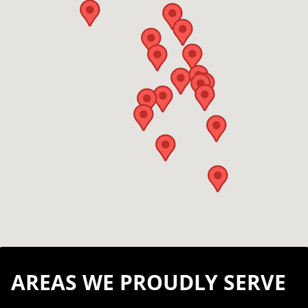
AREAS WE PROUDLY SERVE