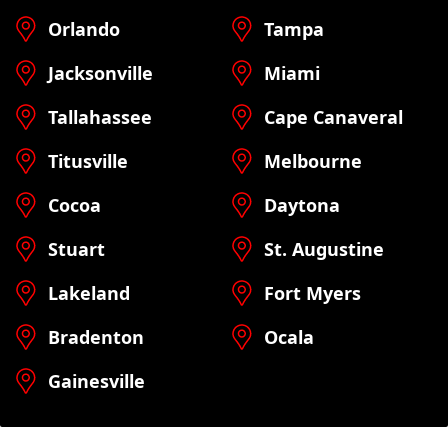
Orlando
Tampa
Jacksonville
Miami
Tallahassee
Cape Canaveral
Titusville
Melbourne
Cocoa
Daytona
Stuart
St. Augustine
Lakeland
Fort Myers
Bradenton
Ocala
Gainesville