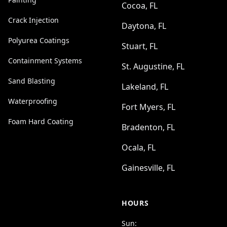
Cocoa, FL
Crack Injection
Daytona, FL
Polyurea Coatings
Stuart, FL
Containment Systems
St. Augustine, FL
Sand Blasting
Lakeland, FL
Waterproofing
Fort Myers, FL
Foam Hard Coating
Bradenton, FL
Ocala, FL
Gainesville, FL
HOURS
Sun: