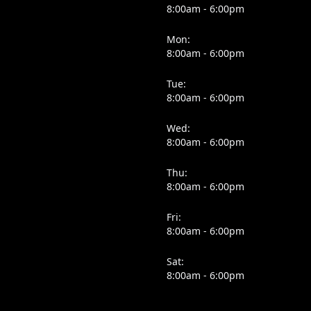
8:00am - 6:00pm
Mon:
8:00am - 6:00pm
Tue:
8:00am - 6:00pm
Wed:
8:00am - 6:00pm
Thu:
8:00am - 6:00pm
Fri:
8:00am - 6:00pm
Sat:
8:00am - 6:00pm