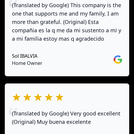
(Translated by Google) This company is the
one that supports me and my family, I am
more than grateful. (Original) Esta
compañia es la q me da mi sustento a mi y
a mi familia estoy mas q agradecido
Sol IBALVIA
Google
Home Owner
out of 5 stars
(Translated by Google) Very good excellent
(Original) Muy buena excelente