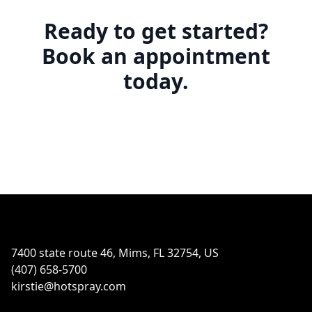
Ready to get started?
Book an appointment
today.
Footer
7400 state route 46, Mims, FL 32754, US
(407) 658-5700
kirstie@hotspray.com