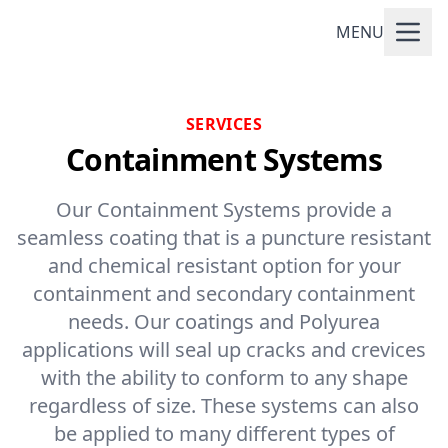
MENU
SERVICES
Containment Systems
Our Containment Systems provide a
seamless coating that is a puncture resistant
and chemical resistant option for your
containment and secondary containment
needs. Our coatings and Polyurea
applications will seal up cracks and crevices
with the ability to conform to any shape
regardless of size. These systems can also
be applied to many different types of