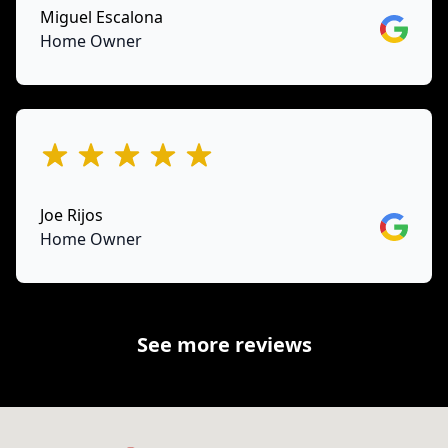
Miguel Escalona
Google
Home Owner
out of 5 stars
Joe Rijos
Google
Home Owner
See more reviews