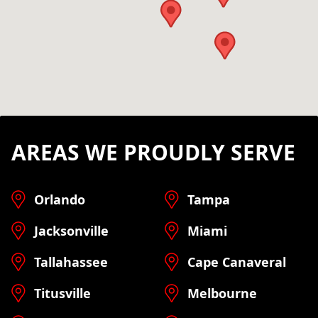
AREAS WE PROUDLY SERVE
Orlando
Tampa
Jacksonville
Miami
Tallahassee
Cape Canaveral
Titusville
Melbourne