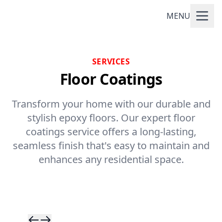
MENU
SERVICES
Floor Coatings
Transform your home with our durable and
stylish epoxy floors. Our expert floor
coatings service offers a long-lasting,
seamless finish that's easy to maintain and
enhances any residential space.