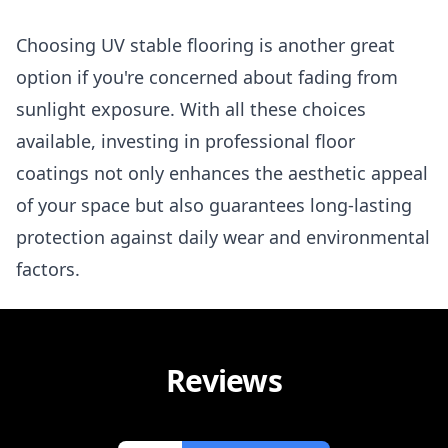
Choosing UV stable flooring is another great
option if you're concerned about fading from
sunlight exposure. With all these choices
available, investing in professional floor
coatings not only enhances the aesthetic appeal
of your space but also guarantees long-lasting
protection against daily wear and environmental
factors.
Reviews