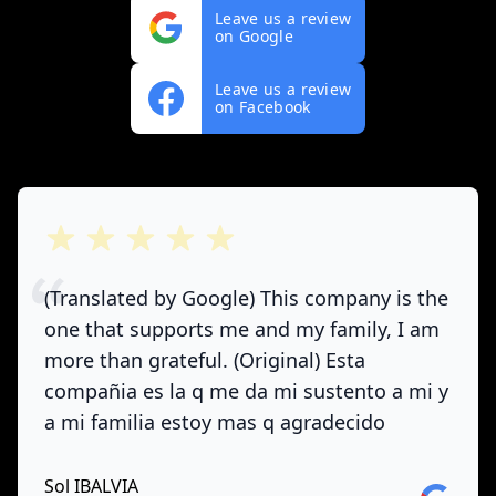
Leave us a review
on Google
Leave us a review
on Facebook
out of 5 stars
(Translated by Google) This company is the
one that supports me and my family, I am
more than grateful. (Original) Esta
compañia es la q me da mi sustento a mi y
a mi familia estoy mas q agradecido
Sol IBALVIA