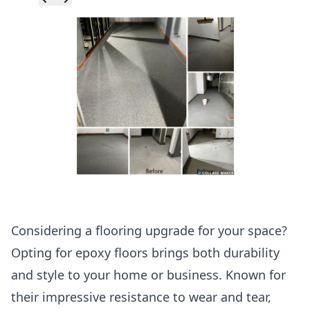
Skip to previ
Skip to next 
Considering a flooring upgrade for your space?
Opting for epoxy floors brings both durability
and style to your home or business. Known for
their impressive resistance to wear and tear,