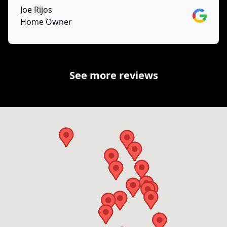
Joe Rijos
Google
Home Owner
See more reviews