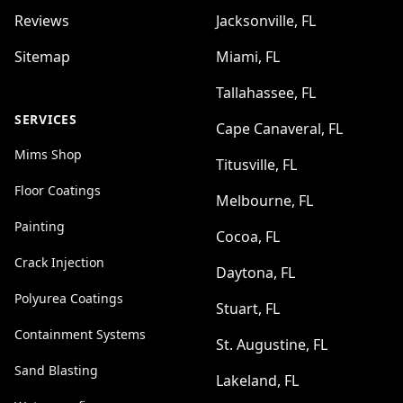
Reviews
Jacksonville, FL
Sitemap
Miami, FL
Tallahassee, FL
SERVICES
Cape Canaveral, FL
Mims Shop
Titusville, FL
Floor Coatings
Melbourne, FL
Painting
Cocoa, FL
Crack Injection
Daytona, FL
Polyurea Coatings
Stuart, FL
Containment Systems
St. Augustine, FL
Sand Blasting
Lakeland, FL