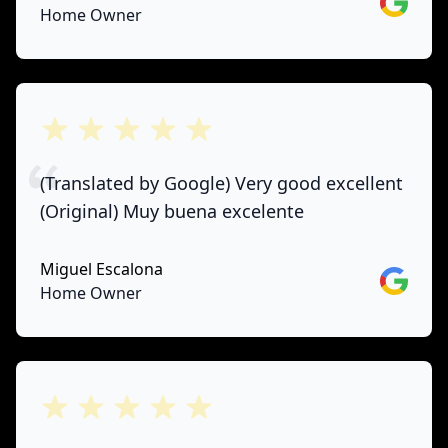
Google
Home Owner
out of 5 stars
(Translated by Google) Very good excellent
(Original) Muy buena excelente
Miguel Escalona
Google
Home Owner
out of 5 stars