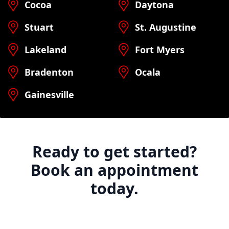
Cocoa
Daytona
Stuart
St. Augustine
Lakeland
Fort Myers
Bradenton
Ocala
Gainesville
Ready to get started?
Book an appointment
today.