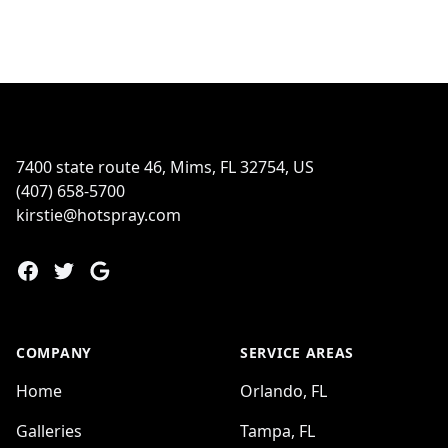
Footer
7400 state route 46, Mims, FL 32754, US
(407) 658-5700
kirstie@hotspray.com
Facebook
Twitter
Google
COMPANY
SERVICE AREAS
Home
Orlando, FL
Galleries
Tampa, FL