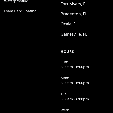
Waterproofing
Fort Myers, FL
Foam Hard Coating
Bradenton, FL
Ocala, FL
Gainesville, FL
HOURS
Sun:
8:00am - 6:00pm
Mon:
8:00am - 6:00pm
Tue:
8:00am - 6:00pm
Wed: