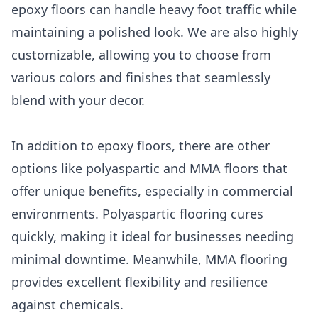
epoxy floors can handle heavy foot traffic while
maintaining a polished look. We are also highly
customizable, allowing you to choose from
various colors and finishes that seamlessly
blend with your decor.
In addition to epoxy floors, there are other
options like polyaspartic and MMA floors that
offer unique benefits, especially in commercial
environments. Polyaspartic flooring cures
quickly, making it ideal for businesses needing
minimal downtime. Meanwhile, MMA flooring
provides excellent flexibility and resilience
against chemicals.