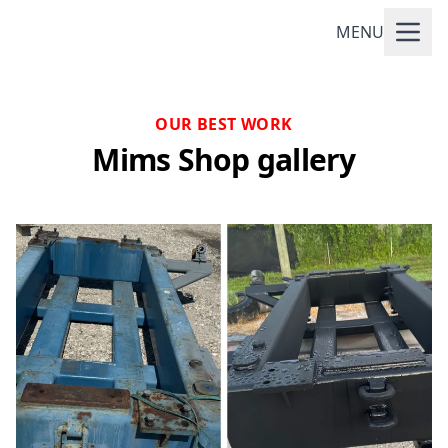
MENU
OUR BEST WORK
Mims Shop gallery