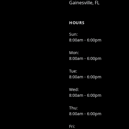
Gainesville, FL
HOURS
Sun:
8:00am - 6:00pm
Mon:
8:00am - 6:00pm
Tue:
8:00am - 6:00pm
Wed:
8:00am - 6:00pm
Thu:
8:00am - 6:00pm
Fri: