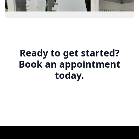
Ready to get started?
Book an appointment
today.
Footer