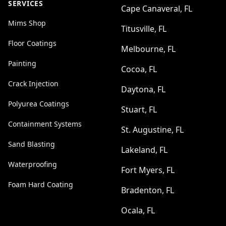
SERVICES
Cape Canaveral, FL
Mims Shop
Titusville, FL
Floor Coatings
Melbourne, FL
Painting
Cocoa, FL
Crack Injection
Daytona, FL
Polyurea Coatings
Stuart, FL
Containment Systems
St. Augustine, FL
Sand Blasting
Lakeland, FL
Waterproofing
Fort Myers, FL
Foam Hard Coating
Bradenton, FL
Ocala, FL