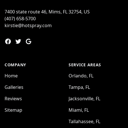
7400 state route 46, Mims, FL 32754, US
(407) 658-5700
kirstie@hotspray.com
Facebook
Twitter
Google
COMPANY
SERVICE AREAS
Home
Orlando, FL
Galleries
Tampa, FL
Reviews
Jacksonville, FL
Sitemap
Miami, FL
Tallahassee, FL