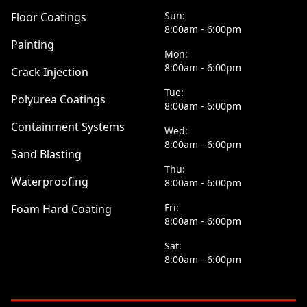
Sun:
Floor Coatings
8:00am - 6:00pm
Painting
Mon:
8:00am - 6:00pm
Crack Injection
Tue:
Polyurea Coatings
8:00am - 6:00pm
Containment Systems
Wed:
8:00am - 6:00pm
Sand Blasting
Thu:
Waterproofing
8:00am - 6:00pm
Fri:
Foam Hard Coating
8:00am - 6:00pm
Sat:
8:00am - 6:00pm