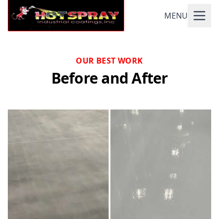
MENU
OUR BEST WORK
Before and After