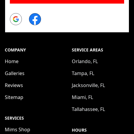
Google
Facebook
COMPANY
SERVICE AREAS
Home
Orlando, FL
Galleries
Tampa, FL
Reviews
Jacksonville, FL
Sitemap
Miami, FL
Tallahassee, FL
SERVICES
Mims Shop
HOURS