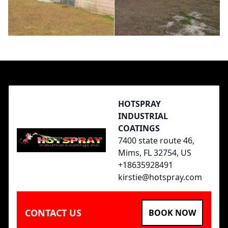
Footer
HOTSPRAY
INDUSTRIAL
COATINGS
7400 state route 46,
Mims, FL 32754, US
+18635928491
kirstie@hotspray.com
CONTACT US
BOOK NOW