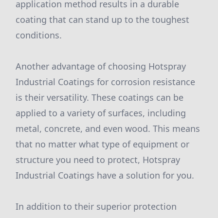
application method results in a durable
coating that can stand up to the toughest
conditions.
Another advantage of choosing Hotspray
Industrial Coatings for corrosion resistance
is their versatility. These coatings can be
applied to a variety of surfaces, including
metal, concrete, and even wood. This means
that no matter what type of equipment or
structure you need to protect, Hotspray
Industrial Coatings have a solution for you.
In addition to their superior protection