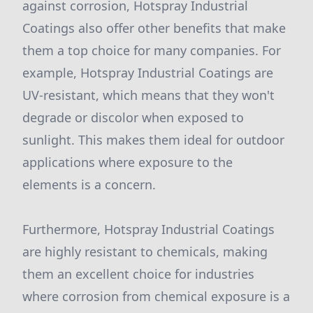
against corrosion, Hotspray Industrial
Coatings also offer other benefits that make
them a top choice for many companies. For
example, Hotspray Industrial Coatings are
UV-resistant, which means that they won't
degrade or discolor when exposed to
sunlight. This makes them ideal for outdoor
applications where exposure to the
elements is a concern.
Furthermore, Hotspray Industrial Coatings
are highly resistant to chemicals, making
them an excellent choice for industries
where corrosion from chemical exposure is a