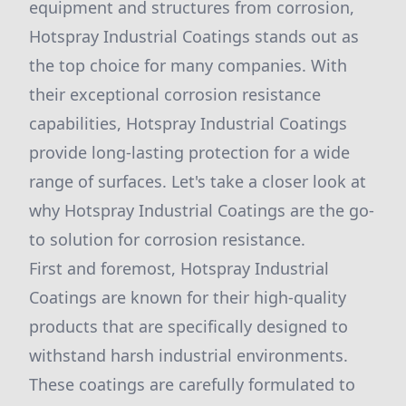
equipment and structures from corrosion,
Hotspray Industrial Coatings stands out as
the top choice for many companies. With
their exceptional corrosion resistance
capabilities, Hotspray Industrial Coatings
provide long-lasting protection for a wide
range of surfaces. Let's take a closer look at
why Hotspray Industrial Coatings are the go-
to solution for corrosion resistance.
First and foremost, Hotspray Industrial
Coatings are known for their high-quality
products that are specifically designed to
withstand harsh industrial environments.
These coatings are carefully formulated to