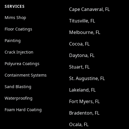
SERVICES
Cape Canaveral, FL
Mims Shop
Titusville, FL
Floor Coatings
Melbourne, FL
Painting
Cocoa, FL
Crack Injection
Daytona, FL
Polyurea Coatings
Stuart, FL
Containment Systems
St. Augustine, FL
Sand Blasting
Lakeland, FL
Waterproofing
Fort Myers, FL
Foam Hard Coating
Bradenton, FL
Ocala, FL