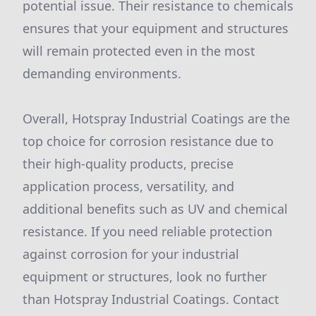
potential issue. Their resistance to chemicals
ensures that your equipment and structures
will remain protected even in the most
demanding environments.
Overall, Hotspray Industrial Coatings are the
top choice for corrosion resistance due to
their high-quality products, precise
application process, versatility, and
additional benefits such as UV and chemical
resistance. If you need reliable protection
against corrosion for your industrial
equipment or structures, look no further
than Hotspray Industrial Coatings. Contact