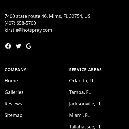
7400 state route 46, Mims, FL 32754, US
(407) 658-5700
kirstie@hotspray.com
Facebook
Twitter
Google
COMPANY
SERVICE AREAS
Home
Orlando, FL
Galleries
Tampa, FL
Reviews
Jacksonville, FL
Sitemap
Miami, FL
Tallahassee, FL