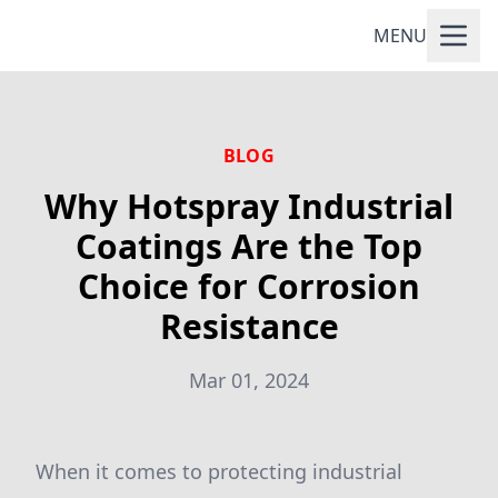
MENU
BLOG
Why Hotspray Industrial
Coatings Are the Top
Choice for Corrosion
Resistance
Mar 01, 2024
When it comes to protecting industrial