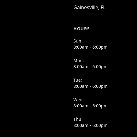
Gainesville, FL
HOURS
Sun:
8:00am - 6:00pm
Mon:
8:00am - 6:00pm
Tue:
8:00am - 6:00pm
Wed:
8:00am - 6:00pm
Thu:
8:00am - 6:00pm