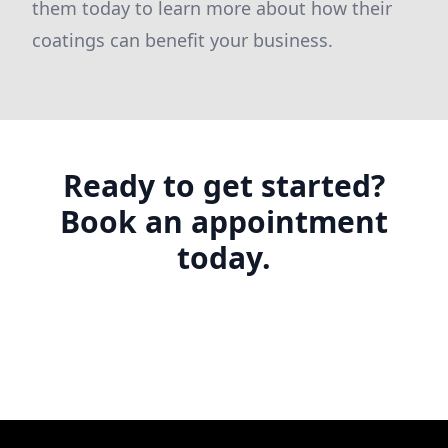
them today to learn more about how their
coatings can benefit your business.
Ready to get started?
Book an appointment
today.
Footer