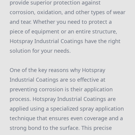
provide superior protection against
corrosion, oxidation, and other types of wear
and tear. Whether you need to protect a
piece of equipment or an entire structure,
Hotspray Industrial Coatings have the right
solution for your needs.
One of the key reasons why Hotspray
Industrial Coatings are so effective at
preventing corrosion is their application
process. Hotspray Industrial Coatings are
applied using a specialized spray application
technique that ensures even coverage and a
strong bond to the surface. This precise