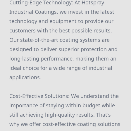
Cutting-Edge Technology: At Hotspray
Industrial Coatings, we invest in the latest
technology and equipment to provide our
customers with the best possible results.
Our state-of-the-art coating systems are
designed to deliver superior protection and
long-lasting performance, making them an
ideal choice for a wide range of industrial
applications.
Cost-Effective Solutions: We understand the
importance of staying within budget while
still achieving high-quality results. That's
why we offer cost-effective coating solutions