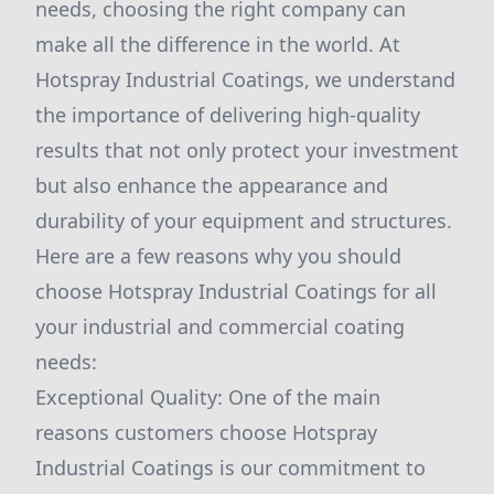
needs, choosing the right company can
make all the difference in the world. At
Hotspray Industrial Coatings, we understand
the importance of delivering high-quality
results that not only protect your investment
but also enhance the appearance and
durability of your equipment and structures.
Here are a few reasons why you should
choose Hotspray Industrial Coatings for all
your industrial and commercial coating
needs:
Exceptional Quality: One of the main
reasons customers choose Hotspray
Industrial Coatings is our commitment to