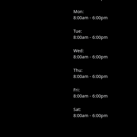
Mon:
8:00am - 6:00pm
Tue:
8:00am - 6:00pm
Wed:
8:00am - 6:00pm
Thu:
8:00am - 6:00pm
Fri:
8:00am - 6:00pm
Sat:
8:00am - 6:00pm