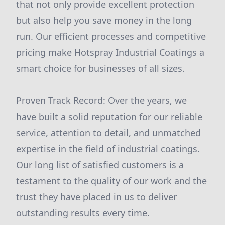
that not only provide excellent protection
but also help you save money in the long
run. Our efficient processes and competitive
pricing make Hotspray Industrial Coatings a
smart choice for businesses of all sizes.
Proven Track Record: Over the years, we
have built a solid reputation for our reliable
service, attention to detail, and unmatched
expertise in the field of industrial coatings.
Our long list of satisfied customers is a
testament to the quality of our work and the
trust they have placed in us to deliver
outstanding results every time.