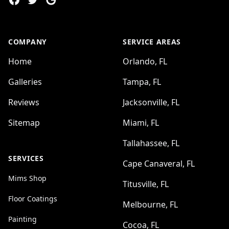
COMPANY
SERVICE AREAS
Home
Orlando, FL
Galleries
Tampa, FL
Reviews
Jacksonville, FL
Sitemap
Miami, FL
Tallahassee, FL
SERVICES
Cape Canaveral, FL
Mims Shop
Titusville, FL
Floor Coatings
Melbourne, FL
Painting
Cocoa, FL