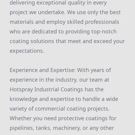
delivering exceptional quality in every
project we undertake. We use only the best
materials and employ skilled professionals
who are dedicated to providing top-notch
coating solutions that meet and exceed your
expectations.
Experience and Expertise: With years of
experience in the industry, our team at
Hotspray Industrial Coatings has the
knowledge and expertise to handle a wide
variety of commercial coating projects.
Whether you need protective coatings for
pipelines, tanks, machinery, or any other