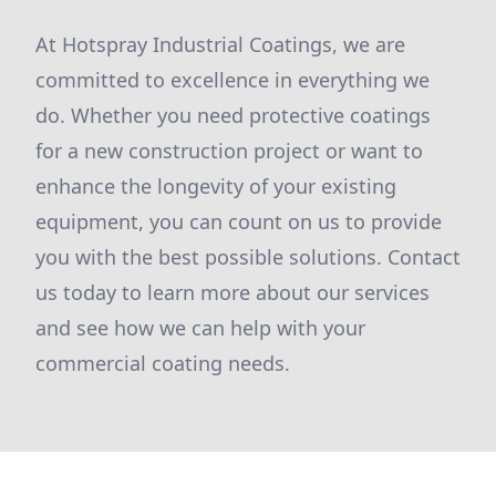
At Hotspray Industrial Coatings, we are
committed to excellence in everything we
do. Whether you need protective coatings
for a new construction project or want to
enhance the longevity of your existing
equipment, you can count on us to provide
you with the best possible solutions. Contact
us today to learn more about our services
and see how we can help with your
commercial coating needs.