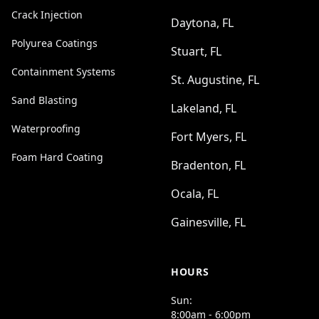
Crack Injection
Daytona, FL
Polyurea Coatings
Stuart, FL
Containment Systems
St. Augustine, FL
Sand Blasting
Lakeland, FL
Waterproofing
Fort Myers, FL
Foam Hard Coating
Bradenton, FL
Ocala, FL
Gainesville, FL
HOURS
Sun:
8:00am - 6:00pm