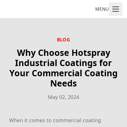
MENU
BLOG
Why Choose Hotspray
Industrial Coatings for
Your Commercial Coating
Needs
May 02, 2024
When it comes to commercial coating