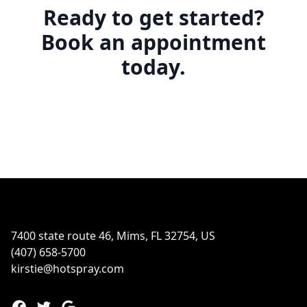
Ready to get started?
Book an appointment
today.
Footer
7400 state route 46, Mims, FL 32754, US
(407) 658-5700
kirstie@hotspray.com
Facebook
Twitter
Google