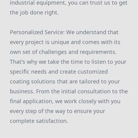
industrial equipment, you can trust us to get
the job done right.
Personalized Service: We understand that
every project is unique and comes with its
own set of challenges and requirements.
That's why we take the time to listen to your
specific needs and create customized
coating solutions that are tailored to your
business. From the initial consultation to the
final application, we work closely with you
every step of the way to ensure your
complete satisfaction.