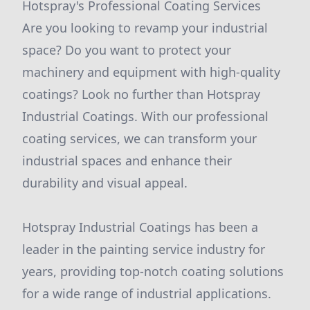
Hotspray's Professional Coating Services
Are you looking to revamp your industrial
space? Do you want to protect your
machinery and equipment with high-quality
coatings? Look no further than Hotspray
Industrial Coatings. With our professional
coating services, we can transform your
industrial spaces and enhance their
durability and visual appeal.
Hotspray Industrial Coatings has been a
leader in the painting service industry for
years, providing top-notch coating solutions
for a wide range of industrial applications.