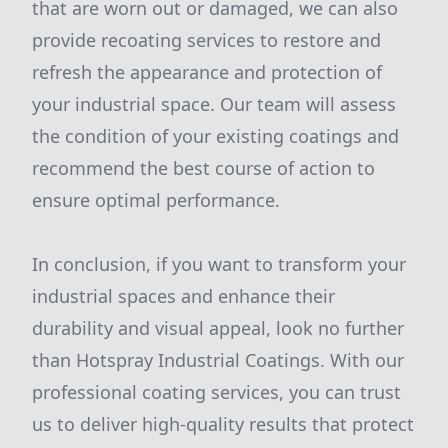
that are worn out or damaged, we can also
provide recoating services to restore and
refresh the appearance and protection of
your industrial space. Our team will assess
the condition of your existing coatings and
recommend the best course of action to
ensure optimal performance.
In conclusion, if you want to transform your
industrial spaces and enhance their
durability and visual appeal, look no further
than Hotspray Industrial Coatings. With our
professional coating services, you can trust
us to deliver high-quality results that protect