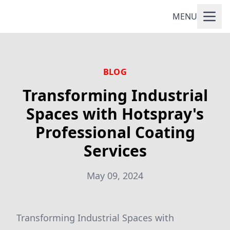
MENU
BLOG
Transforming Industrial
Spaces with Hotspray's
Professional Coating
Services
May 09, 2024
Transforming Industrial Spaces with