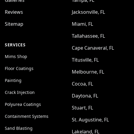
Galleries
Tampa, FL
Reviews
Jacksonville, FL
Sitemap
Miami, FL
Tallahassee, FL
SERVICES
Cape Canaveral, FL
Mims Shop
Titusville, FL
Floor Coatings
Melbourne, FL
Painting
Cocoa, FL
Crack Injection
Daytona, FL
Polyurea Coatings
Stuart, FL
Containment Systems
St. Augustine, FL
Sand Blasting
Lakeland, FL