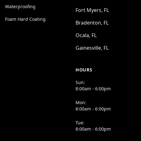
Waterproofing
Fort Myers, FL
Foam Hard Coating
Bradenton, FL
Ocala, FL
Gainesville, FL
HOURS
Sun:
8:00am - 6:00pm
Mon:
8:00am - 6:00pm
Tue:
8:00am - 6:00pm