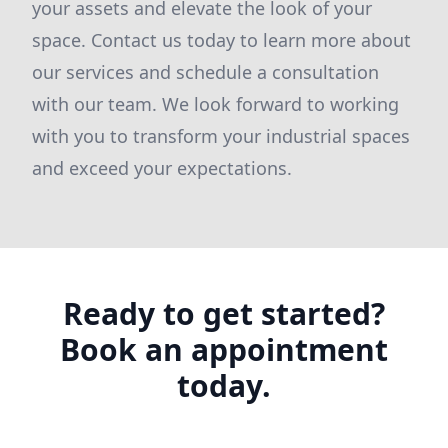
your assets and elevate the look of your
space. Contact us today to learn more about
our services and schedule a consultation
with our team. We look forward to working
with you to transform your industrial spaces
and exceed your expectations.
Ready to get started?
Book an appointment
today.