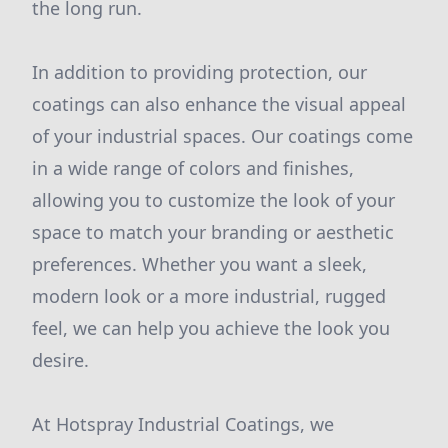
the long run.
In addition to providing protection, our
coatings can also enhance the visual appeal
of your industrial spaces. Our coatings come
in a wide range of colors and finishes,
allowing you to customize the look of your
space to match your branding or aesthetic
preferences. Whether you want a sleek,
modern look or a more industrial, rugged
feel, we can help you achieve the look you
desire.
At Hotspray Industrial Coatings, we