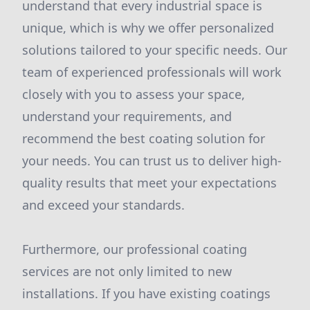
understand that every industrial space is
unique, which is why we offer personalized
solutions tailored to your specific needs. Our
team of experienced professionals will work
closely with you to assess your space,
understand your requirements, and
recommend the best coating solution for
your needs. You can trust us to deliver high-
quality results that meet your expectations
and exceed your standards.
Furthermore, our professional coating
services are not only limited to new
installations. If you have existing coatings