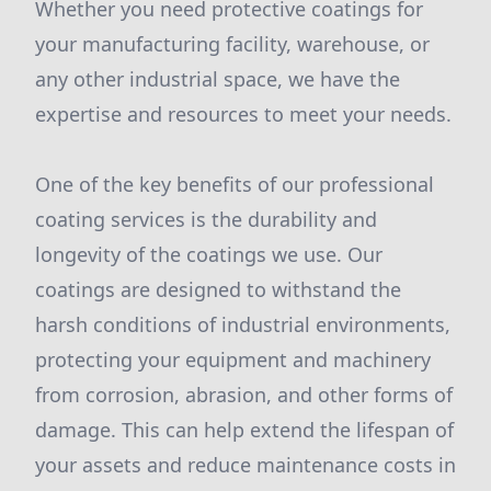
Whether you need protective coatings for
your manufacturing facility, warehouse, or
any other industrial space, we have the
expertise and resources to meet your needs.
One of the key benefits of our professional
coating services is the durability and
longevity of the coatings we use. Our
coatings are designed to withstand the
harsh conditions of industrial environments,
protecting your equipment and machinery
from corrosion, abrasion, and other forms of
damage. This can help extend the lifespan of
your assets and reduce maintenance costs in