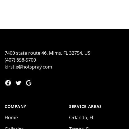
Footer
7400 state route 46, Mims, FL 32754, US
(407) 658-5700
kirstie@hotspray.com
Facebook
Twitter
Google
COMPANY
SERVICE AREAS
Home
Orlando, FL