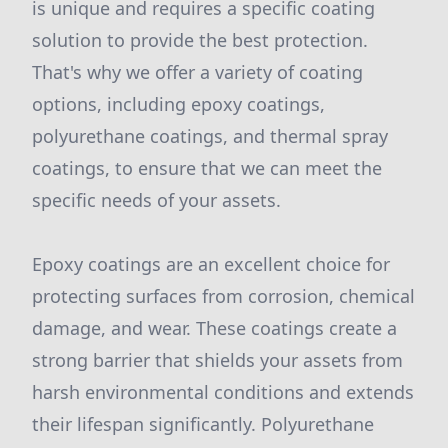
is unique and requires a specific coating
solution to provide the best protection.
That's why we offer a variety of coating
options, including epoxy coatings,
polyurethane coatings, and thermal spray
coatings, to ensure that we can meet the
specific needs of your assets.
Epoxy coatings are an excellent choice for
protecting surfaces from corrosion, chemical
damage, and wear. These coatings create a
strong barrier that shields your assets from
harsh environmental conditions and extends
their lifespan significantly. Polyurethane