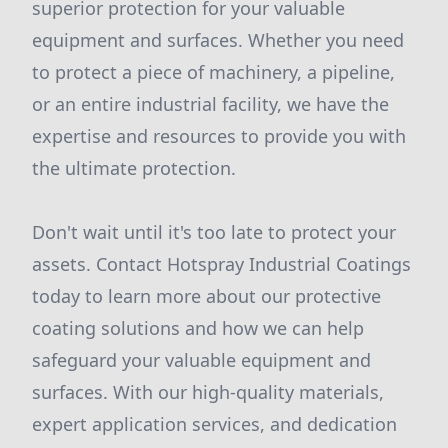
superior protection for your valuable
equipment and surfaces. Whether you need
to protect a piece of machinery, a pipeline,
or an entire industrial facility, we have the
expertise and resources to provide you with
the ultimate protection.
Don't wait until it's too late to protect your
assets. Contact Hotspray Industrial Coatings
today to learn more about our protective
coating solutions and how we can help
safeguard your valuable equipment and
surfaces. With our high-quality materials,
expert application services, and dedication