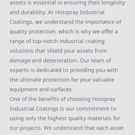
assets is essential in ensuring their longevity
and durability. At Hotspray Industrial
Coatings, we understand the importance of
quality protection, which is why we offer a
range of top-notch industrial coating
solutions that shield your assets from
damage and deterioration. Our team of
experts is dedicated to providing you with
the ultimate protection for your valuable
equipment and surfaces.
One of the benefits of choosing Hotspray
Industrial Coatings is our commitment to
using only the highest quality materials for
our projects. We understand that each asset