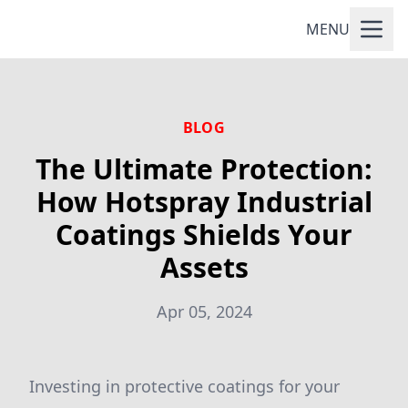
MENU
BLOG
The Ultimate Protection:
How Hotspray Industrial
Coatings Shields Your
Assets
Apr 05, 2024
Investing in protective coatings for your