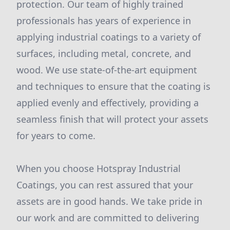
protection. Our team of highly trained
professionals has years of experience in
applying industrial coatings to a variety of
surfaces, including metal, concrete, and
wood. We use state-of-the-art equipment
and techniques to ensure that the coating is
applied evenly and effectively, providing a
seamless finish that will protect your assets
for years to come.
When you choose Hotspray Industrial
Coatings, you can rest assured that your
assets are in good hands. We take pride in
our work and are committed to delivering