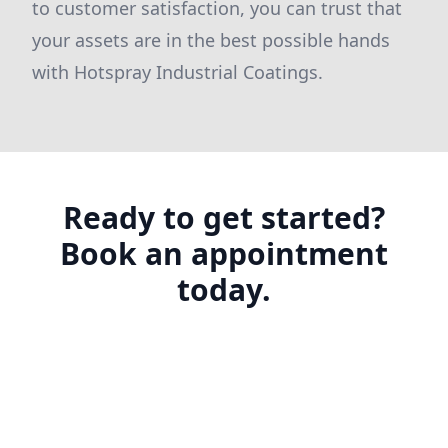
to customer satisfaction, you can trust that
your assets are in the best possible hands
with Hotspray Industrial Coatings.
Ready to get started?
Book an appointment
today.