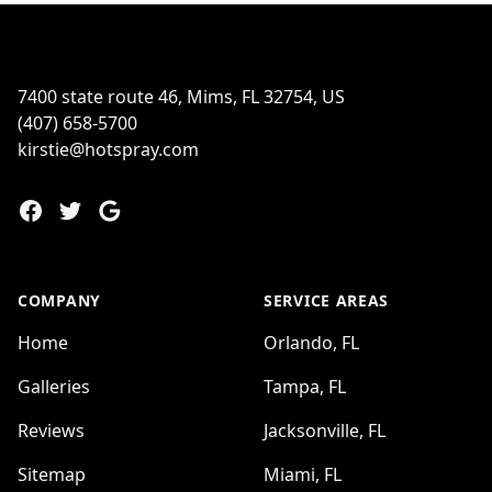
Footer
7400 state route 46, Mims, FL 32754, US
(407) 658-5700
kirstie@hotspray.com
Facebook
Twitter
Google
COMPANY
SERVICE AREAS
Home
Orlando, FL
Galleries
Tampa, FL
Reviews
Jacksonville, FL
Sitemap
Miami, FL