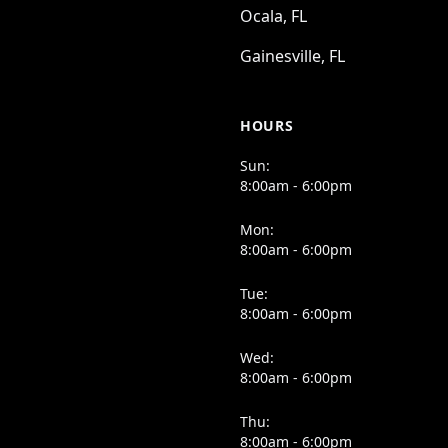
Ocala, FL
Gainesville, FL
HOURS
Sun:
8:00am - 6:00pm
Mon:
8:00am - 6:00pm
Tue:
8:00am - 6:00pm
Wed:
8:00am - 6:00pm
Thu:
8:00am - 6:00pm