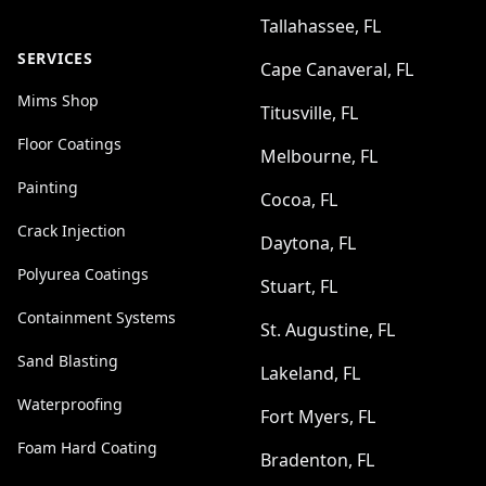
Tallahassee, FL
SERVICES
Cape Canaveral, FL
Mims Shop
Titusville, FL
Floor Coatings
Melbourne, FL
Painting
Cocoa, FL
Crack Injection
Daytona, FL
Polyurea Coatings
Stuart, FL
Containment Systems
St. Augustine, FL
Sand Blasting
Lakeland, FL
Waterproofing
Fort Myers, FL
Foam Hard Coating
Bradenton, FL