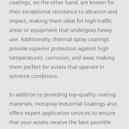
coatings, on the other hand, are known for
their exceptional resistance to abrasion and
impact, making them ideal for high-traffic
areas or equipment that undergoes heavy
use. Additionally, thermal spray coatings
provide superior protection against high
temperatures, corrosion, and wear, making
them perfect for assets that operate in
extreme conditions.
In addition to providing top-quality coating
materials, Hotspray Industrial Coatings also
offers expert application services to ensure
that your assets receive the best possible