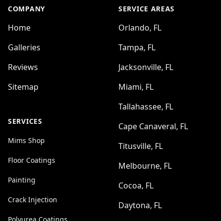
COMPANY
SERVICE AREAS
Home
Orlando, FL
Galleries
Tampa, FL
Reviews
Jacksonville, FL
Sitemap
Miami, FL
Tallahassee, FL
SERVICES
Cape Canaveral, FL
Mims Shop
Titusville, FL
Floor Coatings
Melbourne, FL
Painting
Cocoa, FL
Crack Injection
Daytona, FL
Polyurea Coatings