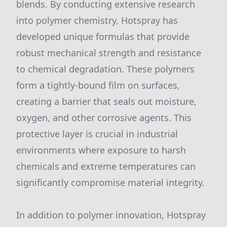
blends. By conducting extensive research
into polymer chemistry, Hotspray has
developed unique formulas that provide
robust mechanical strength and resistance
to chemical degradation. These polymers
form a tightly-bound film on surfaces,
creating a barrier that seals out moisture,
oxygen, and other corrosive agents. This
protective layer is crucial in industrial
environments where exposure to harsh
chemicals and extreme temperatures can
significantly compromise material integrity.
In addition to polymer innovation, Hotspray