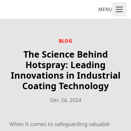
MENU
BLOG
The Science Behind
Hotspray: Leading
Innovations in Industrial
Coating Technology
Dec 24, 2024
When it comes to safeguarding valuable