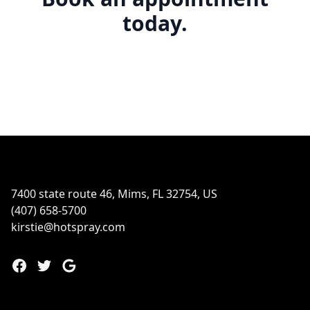
today.
Footer
7400 state route 46, Mims, FL 32754, US
(407) 658-5700
kirstie@hotspray.com
Facebook
Twitter
Google