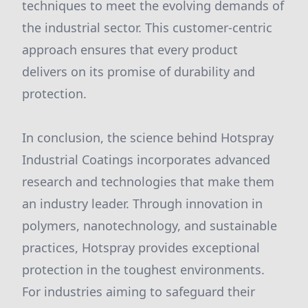
techniques to meet the evolving demands of
the industrial sector. This customer-centric
approach ensures that every product
delivers on its promise of durability and
protection.
In conclusion, the science behind Hotspray
Industrial Coatings incorporates advanced
research and technologies that make them
an industry leader. Through innovation in
polymers, nanotechnology, and sustainable
practices, Hotspray provides exceptional
protection in the toughest environments.
For industries aiming to safeguard their