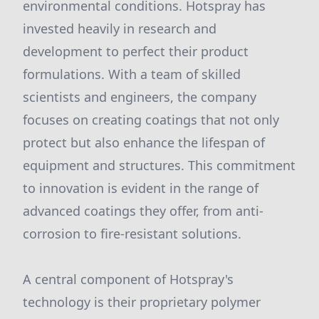
environmental conditions. Hotspray has
invested heavily in research and
development to perfect their product
formulations. With a team of skilled
scientists and engineers, the company
focuses on creating coatings that not only
protect but also enhance the lifespan of
equipment and structures. This commitment
to innovation is evident in the range of
advanced coatings they offer, from anti-
corrosion to fire-resistant solutions.
A central component of Hotspray's
technology is their proprietary polymer