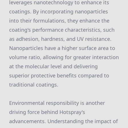
leverages nanotechnology to enhance its
coatings. By incorporating nanoparticles
into their formulations, they enhance the
coating's performance characteristics, such
as adhesion, hardness, and UV resistance.
Nanoparticles have a higher surface area to
volume ratio, allowing for greater interaction
at the molecular level and delivering
superior protective benefits compared to
traditional coatings.
Environmental responsibility is another
driving force behind Hotspray's
advancements. Understanding the impact of