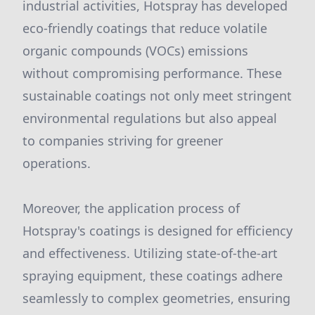
industrial activities, Hotspray has developed
eco-friendly coatings that reduce volatile
organic compounds (VOCs) emissions
without compromising performance. These
sustainable coatings not only meet stringent
environmental regulations but also appeal
to companies striving for greener
operations.
Moreover, the application process of
Hotspray's coatings is designed for efficiency
and effectiveness. Utilizing state-of-the-art
spraying equipment, these coatings adhere
seamlessly to complex geometries, ensuring