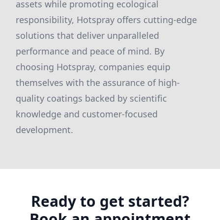
assets while promoting ecological
responsibility, Hotspray offers cutting-edge
solutions that deliver unparalleled
performance and peace of mind. By
choosing Hotspray, companies equip
themselves with the assurance of high-
quality coatings backed by scientific
knowledge and customer-focused
development.
Ready to get started?
Book an appointment