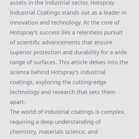
assets in the industrial sector, Hotspray
Industrial Coatings stands out as a leader in
innovation and technology. At the core of
Hotspray's success lies a relentless pursuit
of scientific advancements that ensure
superior protection and durability for a wide
range of surfaces. This article delves into the
science behind Hotspray's industrial
coatings, exploring the cutting-edge
technology and research that sets them
apart.
The world of industrial coatings is complex,
requiring a deep understanding of
chemistry, materials science, and