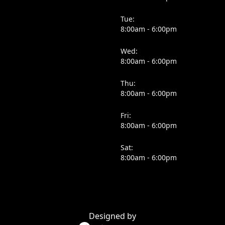
Tue:
8:00am - 6:00pm
Wed:
8:00am - 6:00pm
Thu:
8:00am - 6:00pm
Fri:
8:00am - 6:00pm
Sat:
8:00am - 6:00pm
Designed by