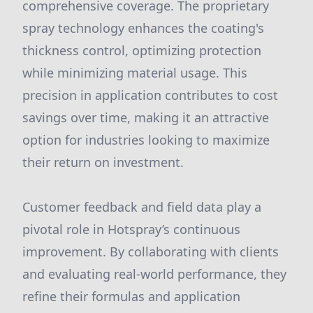
comprehensive coverage. The proprietary
spray technology enhances the coating's
thickness control, optimizing protection
while minimizing material usage. This
precision in application contributes to cost
savings over time, making it an attractive
option for industries looking to maximize
their return on investment.
Customer feedback and field data play a
pivotal role in Hotspray’s continuous
improvement. By collaborating with clients
and evaluating real-world performance, they
refine their formulas and application