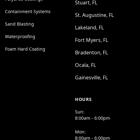
Stuart, FL
Containment Systems
St. Augustine, FL
Sand Blasting
Lakeland, FL
Waterproofing
Fort Myers, FL
Foam Hard Coating
Bradenton, FL
Ocala, FL
Gainesville, FL
HOURS
Sun:
8:00am - 6:00pm
Mon:
8:00am - 6:00pm