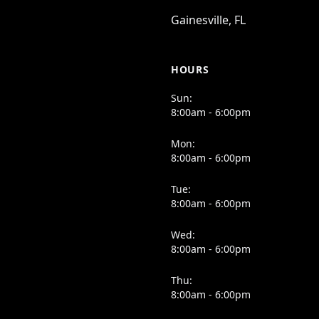
Gainesville, FL
HOURS
Sun:
8:00am - 6:00pm
Mon:
8:00am - 6:00pm
Tue:
8:00am - 6:00pm
Wed:
8:00am - 6:00pm
Thu:
8:00am - 6:00pm