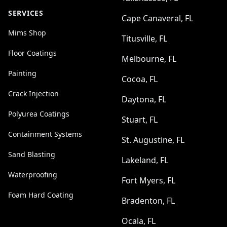
SERVICES
Cape Canaveral, FL
Mims Shop
Titusville, FL
Floor Coatings
Melbourne, FL
Painting
Cocoa, FL
Crack Injection
Daytona, FL
Polyurea Coatings
Stuart, FL
Containment Systems
St. Augustine, FL
Sand Blasting
Lakeland, FL
Waterproofing
Fort Myers, FL
Foam Hard Coating
Bradenton, FL
Ocala, FL