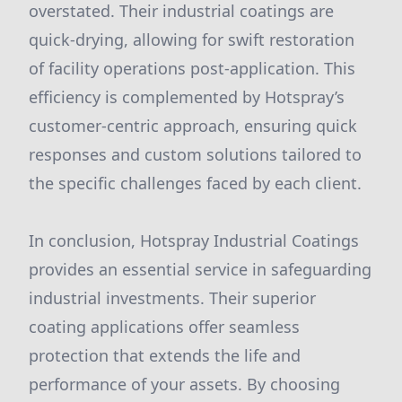
overstated. Their industrial coatings are
quick-drying, allowing for swift restoration
of facility operations post-application. This
efficiency is complemented by Hotspray’s
customer-centric approach, ensuring quick
responses and custom solutions tailored to
the specific challenges faced by each client.
In conclusion, Hotspray Industrial Coatings
provides an essential service in safeguarding
industrial investments. Their superior
coating applications offer seamless
protection that extends the life and
performance of your assets. By choosing