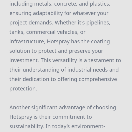
including metals, concrete, and plastics,
ensuring adaptability for whatever your
project demands. Whether it's pipelines,
tanks, commercial vehicles, or
infrastructure, Hotspray has the coating
solution to protect and preserve your
investment. This versatility is a testament to
their understanding of industrial needs and
their dedication to offering comprehensive
protection.
Another significant advantage of choosing
Hotspray is their commitment to
sustainability. In today’s environment-