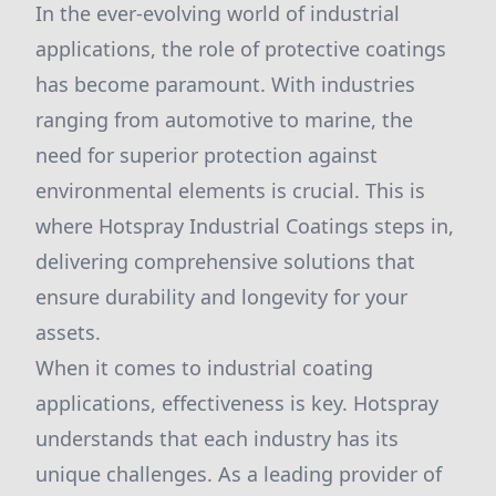
In the ever-evolving world of industrial
applications, the role of protective coatings
has become paramount. With industries
ranging from automotive to marine, the
need for superior protection against
environmental elements is crucial. This is
where Hotspray Industrial Coatings steps in,
delivering comprehensive solutions that
ensure durability and longevity for your
assets.
When it comes to industrial coating
applications, effectiveness is key. Hotspray
understands that each industry has its
unique challenges. As a leading provider of