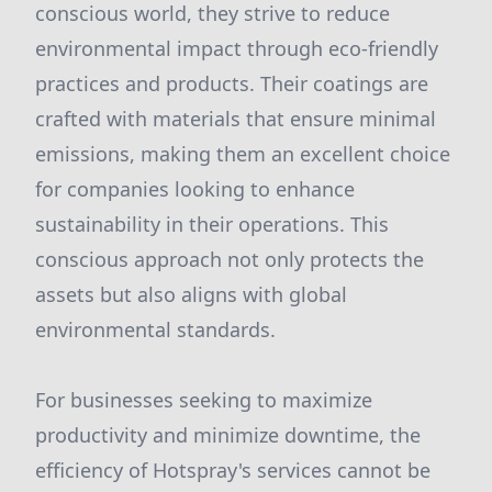
conscious world, they strive to reduce
environmental impact through eco-friendly
practices and products. Their coatings are
crafted with materials that ensure minimal
emissions, making them an excellent choice
for companies looking to enhance
sustainability in their operations. This
conscious approach not only protects the
assets but also aligns with global
environmental standards.
For businesses seeking to maximize
productivity and minimize downtime, the
efficiency of Hotspray's services cannot be