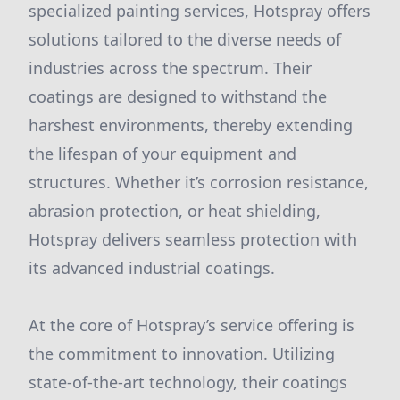
specialized painting services, Hotspray offers
solutions tailored to the diverse needs of
industries across the spectrum. Their
coatings are designed to withstand the
harshest environments, thereby extending
the lifespan of your equipment and
structures. Whether it’s corrosion resistance,
abrasion protection, or heat shielding,
Hotspray delivers seamless protection with
its advanced industrial coatings.
At the core of Hotspray’s service offering is
the commitment to innovation. Utilizing
state-of-the-art technology, their coatings