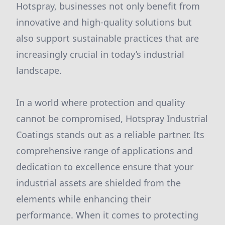
Hotspray, businesses not only benefit from
innovative and high-quality solutions but
also support sustainable practices that are
increasingly crucial in today’s industrial
landscape.
In a world where protection and quality
cannot be compromised, Hotspray Industrial
Coatings stands out as a reliable partner. Its
comprehensive range of applications and
dedication to excellence ensure that your
industrial assets are shielded from the
elements while enhancing their
performance. When it comes to protecting