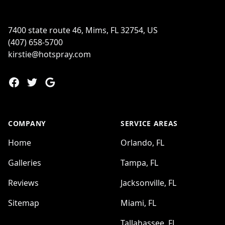
7400 state route 46, Mims, FL 32754, US
(407) 658-5700
kirstie@hotspray.com
Facebook
Twitter
Google
COMPANY
SERVICE AREAS
Home
Orlando, FL
Galleries
Tampa, FL
Reviews
Jacksonville, FL
Sitemap
Miami, FL
Tallahassee, FL