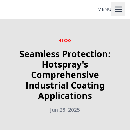
MENU
BLOG
Seamless Protection:
Hotspray's
Comprehensive
Industrial Coating
Applications
Jun 28, 2025