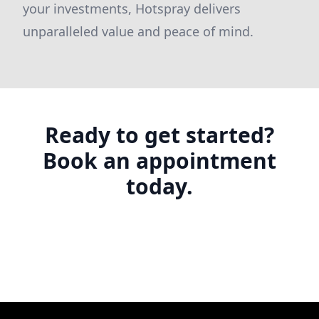
your investments, Hotspray delivers
unparalleled value and peace of mind.
Ready to get started?
Book an appointment
today.
Footer