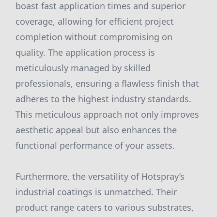
boast fast application times and superior
coverage, allowing for efficient project
completion without compromising on
quality. The application process is
meticulously managed by skilled
professionals, ensuring a flawless finish that
adheres to the highest industry standards.
This meticulous approach not only improves
aesthetic appeal but also enhances the
functional performance of your assets.
Furthermore, the versatility of Hotspray’s
industrial coatings is unmatched. Their
product range caters to various substrates,