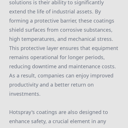
solutions is their ability to significantly
extend the life of industrial assets. By
forming a protective barrier, these coatings
shield surfaces from corrosive substances,
high temperatures, and mechanical stress.
This protective layer ensures that equipment
remains operational for longer periods,
reducing downtime and maintenance costs.
As a result, companies can enjoy improved
productivity and a better return on
investments.
Hotspray's coatings are also designed to
enhance safety, a crucial element in any