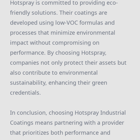
Hotspray is committed to providing eco-
friendly solutions. Their coatings are
developed using low-VOC formulas and
processes that minimize environmental
impact without compromising on
performance. By choosing Hotspray,
companies not only protect their assets but
also contribute to environmental
sustainability, enhancing their green
credentials.
In conclusion, choosing Hotspray Industrial
Coatings means partnering with a provider
that prioritizes both performance and