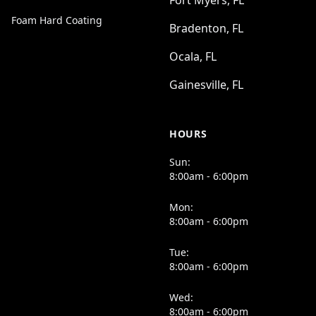
Fort Myers, FL
Foam Hard Coating
Bradenton, FL
Ocala, FL
Gainesville, FL
HOURS
Sun:
8:00am - 6:00pm
Mon:
8:00am - 6:00pm
Tue:
8:00am - 6:00pm
Wed:
8:00am - 6:00pm