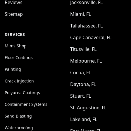
Reviews
Jacksonville, FL
Sitemap
Miami, FL
Tallahassee, FL
SERVICES
Cape Canaveral, FL
Mims Shop
Titusville, FL
Floor Coatings
Melbourne, FL
Painting
Cocoa, FL
Crack Injection
Daytona, FL
Polyurea Coatings
Stuart, FL
Containment Systems
St. Augustine, FL
Sand Blasting
Lakeland, FL
Waterproofing