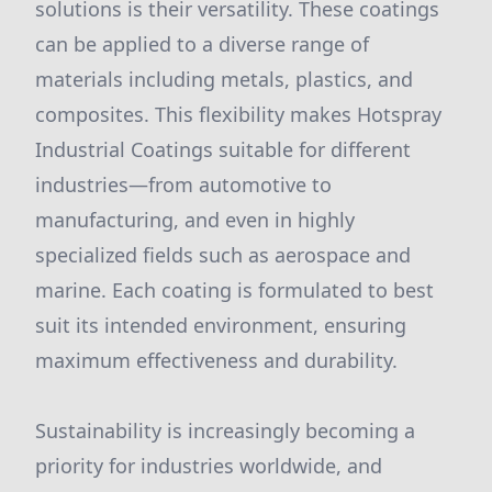
solutions is their versatility. These coatings
can be applied to a diverse range of
materials including metals, plastics, and
composites. This flexibility makes Hotspray
Industrial Coatings suitable for different
industries—from automotive to
manufacturing, and even in highly
specialized fields such as aerospace and
marine. Each coating is formulated to best
suit its intended environment, ensuring
maximum effectiveness and durability.
Sustainability is increasingly becoming a
priority for industries worldwide, and