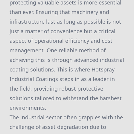
protecting valuable assets is more essential
than ever. Ensuring that machinery and
infrastructure last as long as possible is not
just a matter of convenience but a critical
aspect of operational efficiency and cost
management. One reliable method of
achieving this is through advanced industrial
coating solutions. This is where Hotspray
Industrial Coatings steps in as a leader in
the field, providing robust protective
solutions tailored to withstand the harshest
environments.
The industrial sector often grapples with the
challenge of asset degradation due to