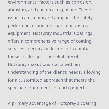
environmental factors such as corrosion,
abrasion, and chemical exposure. These
issues can significantly impact the safety,
performance, and life span of industrial
equipment. Hotspray Industrial Coatings
offers a comprehensive range of coating
services specifically designed to combat
these challenges. The reliability of
Hotspray's solutions starts with an
understanding of the client's needs, allowing
for a customized approach that meets the
specific requirements of each project.
A primary advantage of Hotspray's coating