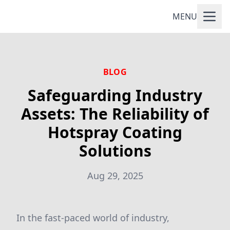
MENU
BLOG
Safeguarding Industry
Assets: The Reliability of
Hotspray Coating
Solutions
Aug 29, 2025
In the fast-paced world of industry,