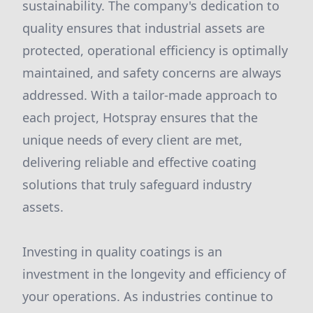
sustainability. The company's dedication to
quality ensures that industrial assets are
protected, operational efficiency is optimally
maintained, and safety concerns are always
addressed. With a tailor-made approach to
each project, Hotspray ensures that the
unique needs of every client are met,
delivering reliable and effective coating
solutions that truly safeguard industry
assets.
Investing in quality coatings is an
investment in the longevity and efficiency of
your operations. As industries continue to