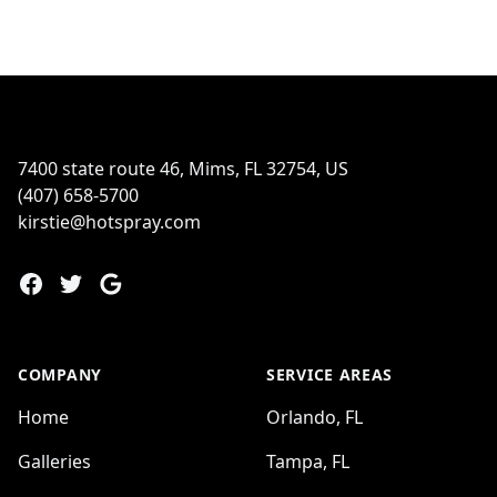
Footer
7400 state route 46, Mims, FL 32754, US
(407) 658-5700
kirstie@hotspray.com
Facebook
Twitter
Google
COMPANY
SERVICE AREAS
Home
Orlando, FL
Galleries
Tampa, FL