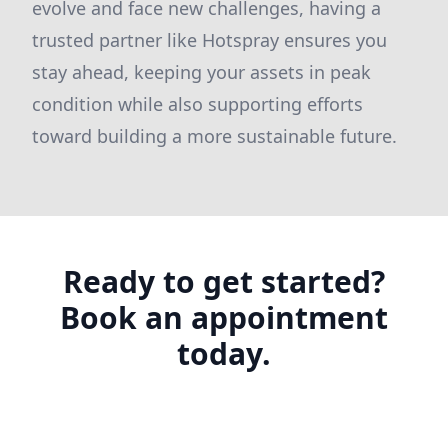
evolve and face new challenges, having a
trusted partner like Hotspray ensures you
stay ahead, keeping your assets in peak
condition while also supporting efforts
toward building a more sustainable future.
Ready to get started?
Book an appointment
today.