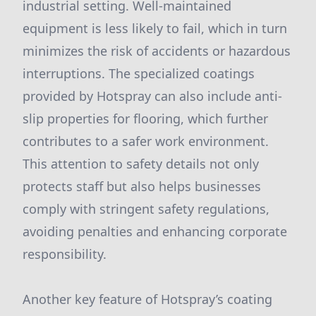
industrial setting. Well-maintained
equipment is less likely to fail, which in turn
minimizes the risk of accidents or hazardous
interruptions. The specialized coatings
provided by Hotspray can also include anti-
slip properties for flooring, which further
contributes to a safer work environment.
This attention to safety details not only
protects staff but also helps businesses
comply with stringent safety regulations,
avoiding penalties and enhancing corporate
responsibility.
Another key feature of Hotspray’s coating