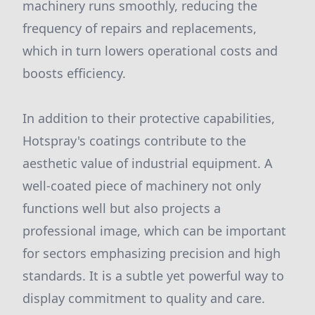
machinery runs smoothly, reducing the
frequency of repairs and replacements,
which in turn lowers operational costs and
boosts efficiency.
In addition to their protective capabilities,
Hotspray's coatings contribute to the
aesthetic value of industrial equipment. A
well-coated piece of machinery not only
functions well but also projects a
professional image, which can be important
for sectors emphasizing precision and high
standards. It is a subtle yet powerful way to
display commitment to quality and care.