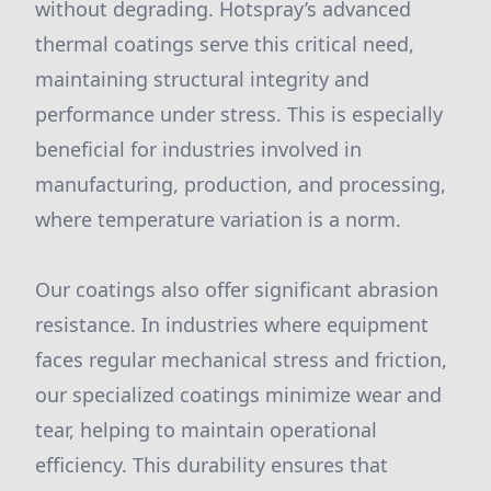
without degrading. Hotspray’s advanced
thermal coatings serve this critical need,
maintaining structural integrity and
performance under stress. This is especially
beneficial for industries involved in
manufacturing, production, and processing,
where temperature variation is a norm.
Our coatings also offer significant abrasion
resistance. In industries where equipment
faces regular mechanical stress and friction,
our specialized coatings minimize wear and
tear, helping to maintain operational
efficiency. This durability ensures that