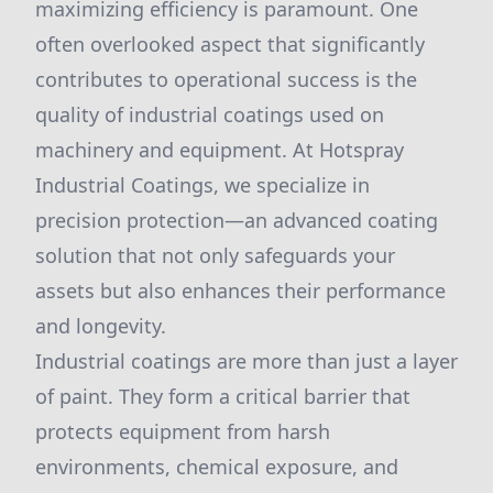
maximizing efficiency is paramount. One
often overlooked aspect that significantly
contributes to operational success is the
quality of industrial coatings used on
machinery and equipment. At Hotspray
Industrial Coatings, we specialize in
precision protection—an advanced coating
solution that not only safeguards your
assets but also enhances their performance
and longevity.
Industrial coatings are more than just a layer
of paint. They form a critical barrier that
protects equipment from harsh
environments, chemical exposure, and