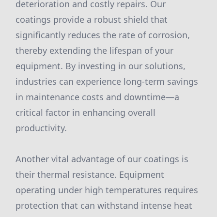
deterioration and costly repairs. Our
coatings provide a robust shield that
significantly reduces the rate of corrosion,
thereby extending the lifespan of your
equipment. By investing in our solutions,
industries can experience long-term savings
in maintenance costs and downtime—a
critical factor in enhancing overall
productivity.
Another vital advantage of our coatings is
their thermal resistance. Equipment
operating under high temperatures requires
protection that can withstand intense heat