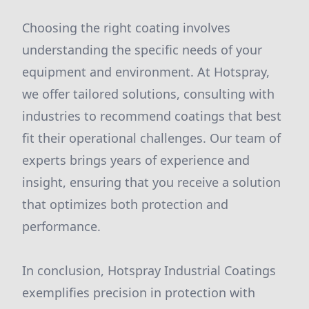
Choosing the right coating involves
understanding the specific needs of your
equipment and environment. At Hotspray,
we offer tailored solutions, consulting with
industries to recommend coatings that best
fit their operational challenges. Our team of
experts brings years of experience and
insight, ensuring that you receive a solution
that optimizes both protection and
performance.
In conclusion, Hotspray Industrial Coatings
exemplifies precision in protection with