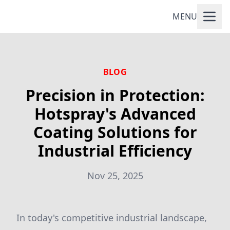
MENU
BLOG
Precision in Protection:
Hotspray's Advanced
Coating Solutions for
Industrial Efficiency
Nov 25, 2025
In today's competitive industrial landscape,