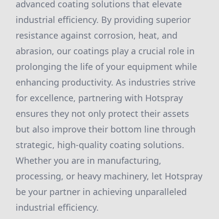
advanced coating solutions that elevate
industrial efficiency. By providing superior
resistance against corrosion, heat, and
abrasion, our coatings play a crucial role in
prolonging the life of your equipment while
enhancing productivity. As industries strive
for excellence, partnering with Hotspray
ensures they not only protect their assets
but also improve their bottom line through
strategic, high-quality coating solutions.
Whether you are in manufacturing,
processing, or heavy machinery, let Hotspray
be your partner in achieving unparalleled
industrial efficiency.