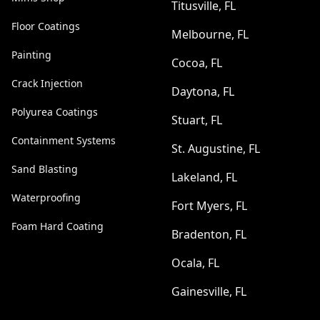
Titusville, FL
Floor Coatings
Melbourne, FL
Painting
Cocoa, FL
Crack Injection
Daytona, FL
Polyurea Coatings
Stuart, FL
Containment Systems
St. Augustine, FL
Sand Blasting
Lakeland, FL
Waterproofing
Fort Myers, FL
Foam Hard Coating
Bradenton, FL
Ocala, FL
Gainesville, FL