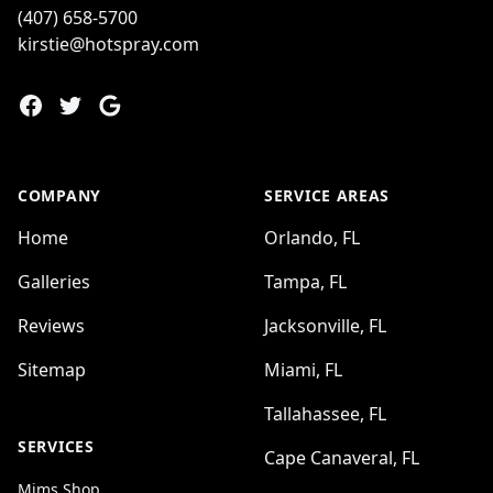
(407) 658-5700
kirstie@hotspray.com
Facebook
Twitter
Google
COMPANY
SERVICE AREAS
Home
Orlando, FL
Galleries
Tampa, FL
Reviews
Jacksonville, FL
Sitemap
Miami, FL
Tallahassee, FL
SERVICES
Cape Canaveral, FL
Mims Shop