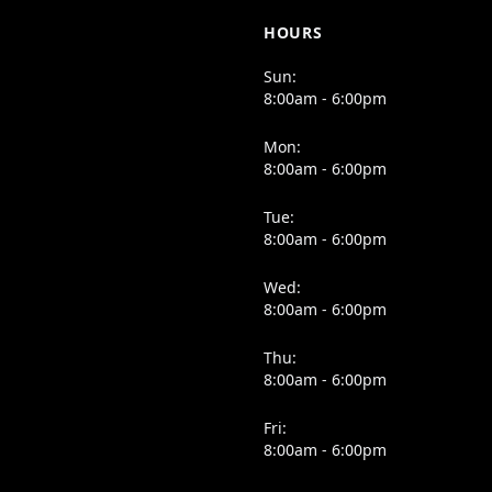
HOURS
Sun:
8:00am - 6:00pm
Mon:
8:00am - 6:00pm
Tue:
8:00am - 6:00pm
Wed:
8:00am - 6:00pm
Thu:
8:00am - 6:00pm
Fri:
8:00am - 6:00pm