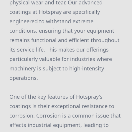
physical wear and tear. Our advanced
coatings at Hotspray are specifically
engineered to withstand extreme
conditions, ensuring that your equipment
remains functional and efficient throughout
its service life. This makes our offerings
particularly valuable for industries where
machinery is subject to high-intensity
operations.
One of the key features of Hotspray's
coatings is their exceptional resistance to
corrosion. Corrosion is a common issue that
affects industrial equipment, leading to