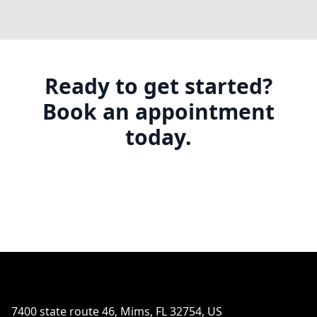
Ready to get started?
Book an appointment
today.
Footer
7400 state route 46, Mims, FL 32754, US