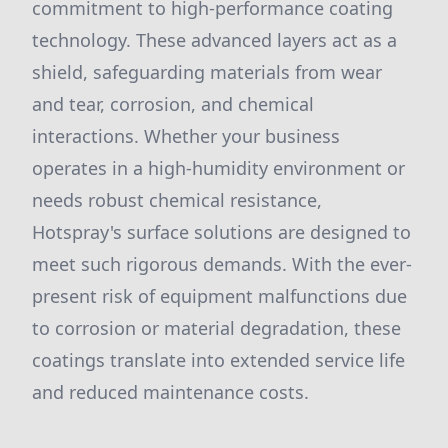
commitment to high-performance coating
technology. These advanced layers act as a
shield, safeguarding materials from wear
and tear, corrosion, and chemical
interactions. Whether your business
operates in a high-humidity environment or
needs robust chemical resistance,
Hotspray's surface solutions are designed to
meet such rigorous demands. With the ever-
present risk of equipment malfunctions due
to corrosion or material degradation, these
coatings translate into extended service life
and reduced maintenance costs.