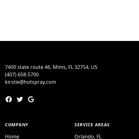
Footer
7400 state route 46, Mims, FL 32754, US
(407) 658-5700
kirstie@hotspray.com
Facebook
Twitter
Google
COMPANY
SERVICE AREAS
Home
Orlando, FL