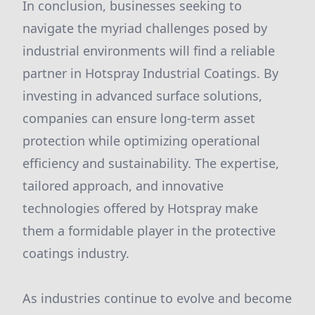
In conclusion, businesses seeking to
navigate the myriad challenges posed by
industrial environments will find a reliable
partner in Hotspray Industrial Coatings. By
investing in advanced surface solutions,
companies can ensure long-term asset
protection while optimizing operational
efficiency and sustainability. The expertise,
tailored approach, and innovative
technologies offered by Hotspray make
them a formidable player in the protective
coatings industry.
As industries continue to evolve and become