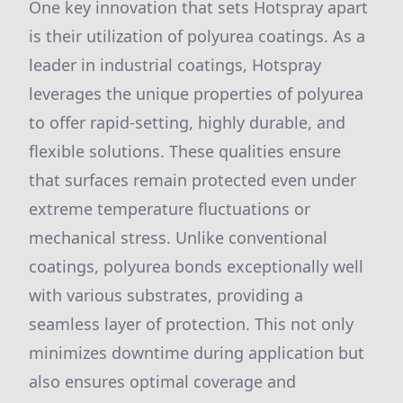
One key innovation that sets Hotspray apart
is their utilization of polyurea coatings. As a
leader in industrial coatings, Hotspray
leverages the unique properties of polyurea
to offer rapid-setting, highly durable, and
flexible solutions. These qualities ensure
that surfaces remain protected even under
extreme temperature fluctuations or
mechanical stress. Unlike conventional
coatings, polyurea bonds exceptionally well
with various substrates, providing a
seamless layer of protection. This not only
minimizes downtime during application but
also ensures optimal coverage and