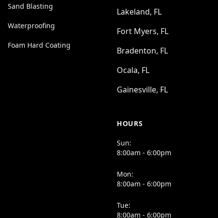
Sand Blasting
Lakeland, FL
Waterproofing
Fort Myers, FL
Foam Hard Coating
Bradenton, FL
Ocala, FL
Gainesville, FL
HOURS
Sun:
8:00am - 6:00pm
Mon:
8:00am - 6:00pm
Tue:
8:00am - 6:00pm