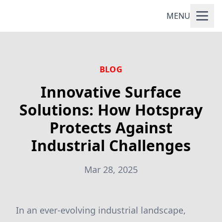
MENU
BLOG
Innovative Surface
Solutions: How Hotspray
Protects Against
Industrial Challenges
Mar 28, 2025
In an ever-evolving industrial landscape,