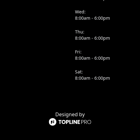
Wed:
8:00am - 6:00pm
Thu:
8:00am - 6:00pm
Fri:
8:00am - 6:00pm
Sat:
8:00am - 6:00pm
Designed by