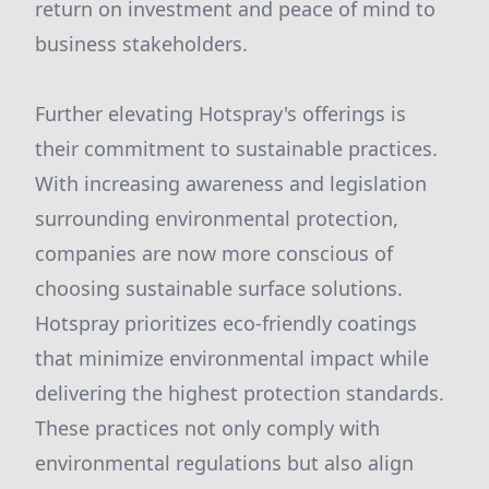
return on investment and peace of mind to
business stakeholders.
Further elevating Hotspray's offerings is
their commitment to sustainable practices.
With increasing awareness and legislation
surrounding environmental protection,
companies are now more conscious of
choosing sustainable surface solutions.
Hotspray prioritizes eco-friendly coatings
that minimize environmental impact while
delivering the highest protection standards.
These practices not only comply with
environmental regulations but also align