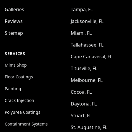
Galleries
Tampa, FL
Reviews
Jacksonville, FL
Sitemap
Miami, FL
Tallahassee, FL
SERVICES
Cape Canaveral, FL
Mims Shop
Titusville, FL
Floor Coatings
Melbourne, FL
Painting
Cocoa, FL
Crack Injection
Daytona, FL
Polyurea Coatings
Stuart, FL
Containment Systems
St. Augustine, FL