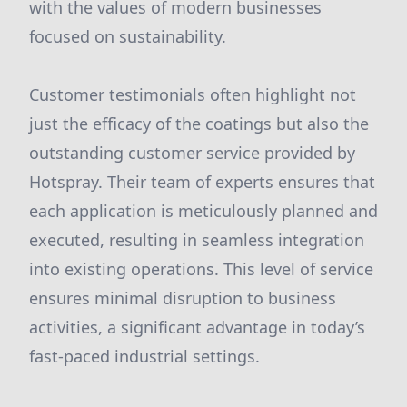
with the values of modern businesses
focused on sustainability.
Customer testimonials often highlight not
just the efficacy of the coatings but also the
outstanding customer service provided by
Hotspray. Their team of experts ensures that
each application is meticulously planned and
executed, resulting in seamless integration
into existing operations. This level of service
ensures minimal disruption to business
activities, a significant advantage in today’s
fast-paced industrial settings.