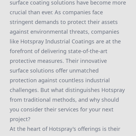
surface coating solutions have become more
crucial than ever. As companies face
stringent demands to protect their assets
against environmental threats, companies
like Hotspray Industrial Coatings are at the
forefront of delivering state-of-the-art
protective measures. Their innovative
surface solutions offer unmatched
protection against countless industrial
challenges. But what distinguishes Hotspray
from traditional methods, and why should
you consider their services for your next
project?
At the heart of Hotspray's offerings is their