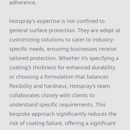
adherence.
Hotspray's expertise is not confined to
general surface protection. They are adept at
customizing solutions to cater to industry-
specific needs, ensuring businesses receive
tailored protection. Whether it’s specifying a
coating's thickness for enhanced durability
or choosing a formulation that balances
flexibility and hardness, Hotspray's team
collaborates closely with clients to
understand specific requirements. This
bespoke approach significantly reduces the
risk of coating failure, offering a significant