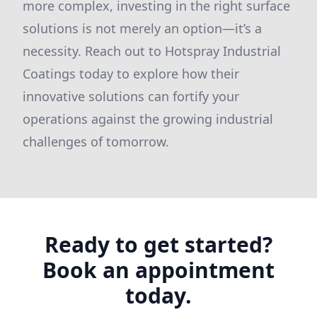
more complex, investing in the right surface
solutions is not merely an option—it’s a
necessity. Reach out to Hotspray Industrial
Coatings today to explore how their
innovative solutions can fortify your
operations against the growing industrial
challenges of tomorrow.
Ready to get started?
Book an appointment
today.