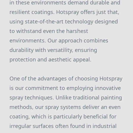
in these environments demand durable and
resilient coatings. Hotspray offers just that,
using state-of-the-art technology designed
to withstand even the harshest
environments. Our approach combines
durability with versatility, ensuring
protection and aesthetic appeal.
One of the advantages of choosing Hotspray
is our commitment to employing innovative
spray techniques. Unlike traditional painting
methods, our spray systems deliver an even
coating, which is particularly beneficial for
irregular surfaces often found in industrial