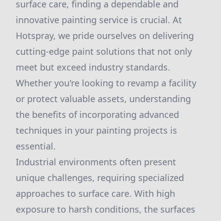
surface care, finding a dependable and
innovative painting service is crucial. At
Hotspray, we pride ourselves on delivering
cutting-edge paint solutions that not only
meet but exceed industry standards.
Whether you're looking to revamp a facility
or protect valuable assets, understanding
the benefits of incorporating advanced
techniques in your painting projects is
essential.
Industrial environments often present
unique challenges, requiring specialized
approaches to surface care. With high
exposure to harsh conditions, the surfaces