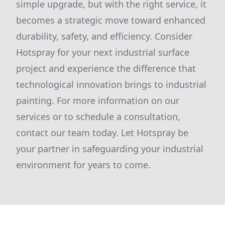
simple upgrade, but with the right service, it
becomes a strategic move toward enhanced
durability, safety, and efficiency. Consider
Hotspray for your next industrial surface
project and experience the difference that
technological innovation brings to industrial
painting. For more information on our
services or to schedule a consultation,
contact our team today. Let Hotspray be
your partner in safeguarding your industrial
environment for years to come.