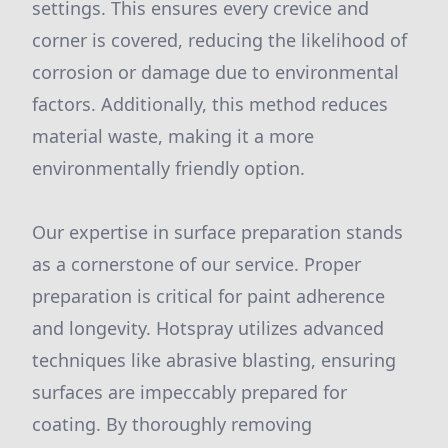
settings. This ensures every crevice and
corner is covered, reducing the likelihood of
corrosion or damage due to environmental
factors. Additionally, this method reduces
material waste, making it a more
environmentally friendly option.
Our expertise in surface preparation stands
as a cornerstone of our service. Proper
preparation is critical for paint adherence
and longevity. Hotspray utilizes advanced
techniques like abrasive blasting, ensuring
surfaces are impeccably prepared for
coating. By thoroughly removing