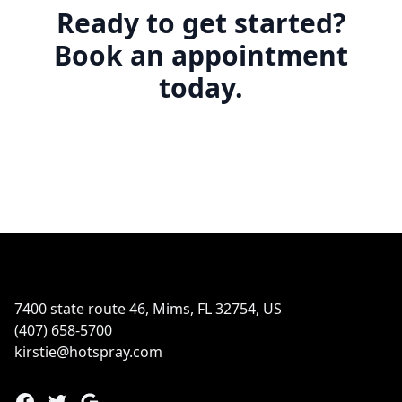
Ready to get started?
Book an appointment
today.
Footer
7400 state route 46, Mims, FL 32754, US
(407) 658-5700
kirstie@hotspray.com
Facebook
Twitter
Google