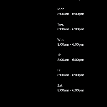
Mon:
8:00am - 6:00pm
Tue:
8:00am - 6:00pm
Wed:
8:00am - 6:00pm
Thu:
8:00am - 6:00pm
Fri:
8:00am - 6:00pm
Sat:
8:00am - 6:00pm