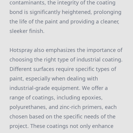
contaminants, the integrity of the coating
bond is significantly heightened, prolonging
the life of the paint and providing a cleaner,
sleeker finish.
Hotspray also emphasizes the importance of
choosing the right type of industrial coating.
Different surfaces require specific types of
paint, especially when dealing with
industrial-grade equipment. We offer a
range of coatings, including epoxies,
polyurethanes, and zinc-rich primers, each
chosen based on the specific needs of the
project. These coatings not only enhance