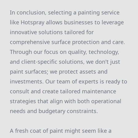
In conclusion, selecting a painting service
like Hotspray allows businesses to leverage
innovative solutions tailored for
comprehensive surface protection and care.
Through our focus on quality, technology,
and client-specific solutions, we don't just
paint surfaces; we protect assets and
investments. Our team of experts is ready to
consult and create tailored maintenance
strategies that align with both operational
needs and budgetary constraints.
A fresh coat of paint might seem like a