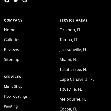
COMPANY
SERVICE AREAS
Home
Orlando, FL
Galleries
Tampa, FL
Reviews
Jacksonville, FL
Sitemap
Miami, FL
Tallahassee, FL
SERVICES
Cape Canaveral, FL
Mims Shop
Titusville, FL
Floor Coatings
Melbourne, FL
Painting
Cocoa, FL