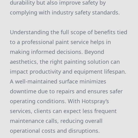
durability but also improve safety by
complying with industry safety standards.
Understanding the full scope of benefits tied
to a professional paint service helps in
making informed decisions. Beyond
aesthetics, the right painting solution can
impact productivity and equipment lifespan.
A well-maintained surface minimizes
downtime due to repairs and ensures safer
operating conditions. With Hotspray’s
services, clients can expect less frequent
maintenance calls, reducing overall
operational costs and disruptions.