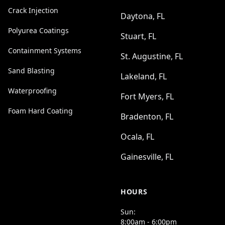
Crack Injection
Daytona, FL
Polyurea Coatings
Stuart, FL
Containment Systems
St. Augustine, FL
Sand Blasting
Lakeland, FL
Waterproofing
Fort Myers, FL
Foam Hard Coating
Bradenton, FL
Ocala, FL
Gainesville, FL
HOURS
Sun:
8:00am - 6:00pm