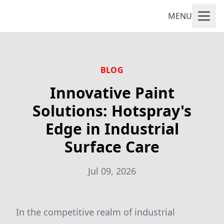
MENU
BLOG
Innovative Paint
Solutions: Hotspray's
Edge in Industrial
Surface Care
Jul 09, 2026
In the competitive realm of industrial