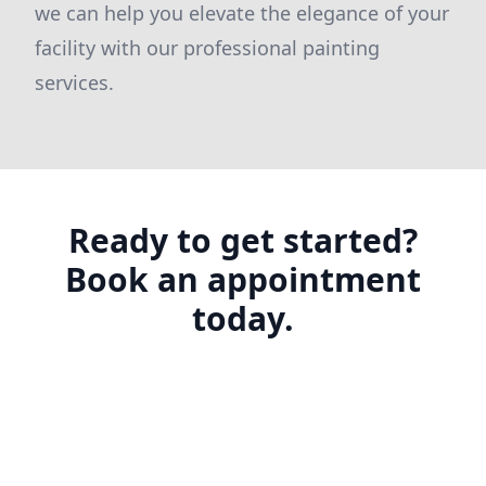
we can help you elevate the elegance of your
facility with our professional painting
services.
Ready to get started?
Book an appointment
today.