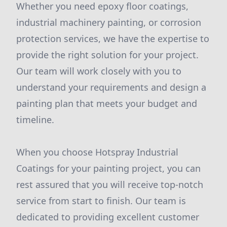
Whether you need epoxy floor coatings,
industrial machinery painting, or corrosion
protection services, we have the expertise to
provide the right solution for your project.
Our team will work closely with you to
understand your requirements and design a
painting plan that meets your budget and
timeline.
When you choose Hotspray Industrial
Coatings for your painting project, you can
rest assured that you will receive top-notch
service from start to finish. Our team is
dedicated to providing excellent customer