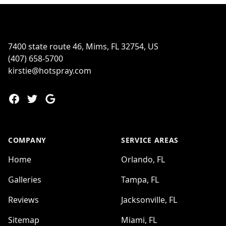
Footer
7400 state route 46, Mims, FL 32754, US
(407) 658-5700
kirstie@hotspray.com
Facebook
Twitter
Google
COMPANY
SERVICE AREAS
Home
Orlando, FL
Galleries
Tampa, FL
Reviews
Jacksonville, FL
Sitemap
Miami, FL