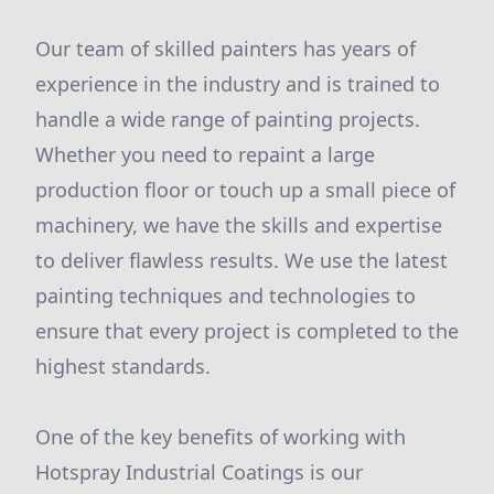
Our team of skilled painters has years of
experience in the industry and is trained to
handle a wide range of painting projects.
Whether you need to repaint a large
production floor or touch up a small piece of
machinery, we have the skills and expertise
to deliver flawless results. We use the latest
painting techniques and technologies to
ensure that every project is completed to the
highest standards.
One of the key benefits of working with
Hotspray Industrial Coatings is our