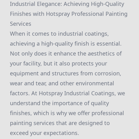
Industrial Elegance: Achieving High-Quality
Finishes with Hotspray Professional Painting
Services
When it comes to industrial coatings,
achieving a high-quality finish is essential.
Not only does it enhance the aesthetics of
your facility, but it also protects your
equipment and structures from corrosion,
wear and tear, and other environmental
factors. At Hotspray Industrial Coatings, we
understand the importance of quality
finishes, which is why we offer professional
painting services that are designed to
exceed your expectations.