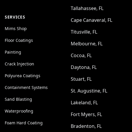
Tallahassee, FL
SERVICES
Cape Canaveral, FL
Mims Shop
Titusville, FL
Floor Coatings
Melbourne, FL
Painting
Cocoa, FL
Crack Injection
Daytona, FL
Polyurea Coatings
Stuart, FL
Containment Systems
St. Augustine, FL
Sand Blasting
Lakeland, FL
Waterproofing
Fort Myers, FL
Foam Hard Coating
Bradenton, FL