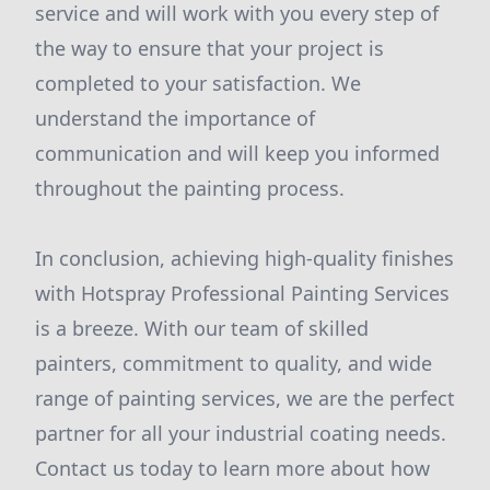
service and will work with you every step of
the way to ensure that your project is
completed to your satisfaction. We
understand the importance of
communication and will keep you informed
throughout the painting process.
In conclusion, achieving high-quality finishes
with Hotspray Professional Painting Services
is a breeze. With our team of skilled
painters, commitment to quality, and wide
range of painting services, we are the perfect
partner for all your industrial coating needs.
Contact us today to learn more about how