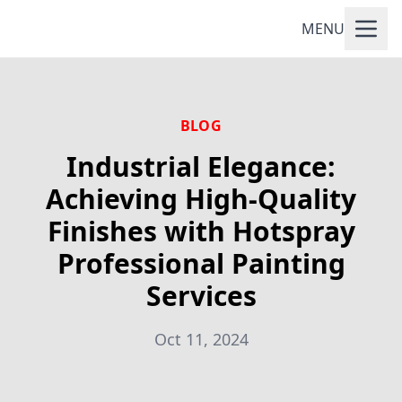
MENU
BLOG
Industrial Elegance:
Achieving High-Quality
Finishes with Hotspray
Professional Painting
Services
Oct 11, 2024