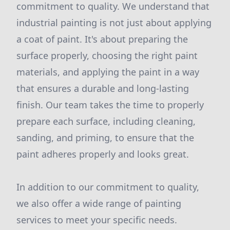
commitment to quality. We understand that
industrial painting is not just about applying
a coat of paint. It's about preparing the
surface properly, choosing the right paint
materials, and applying the paint in a way
that ensures a durable and long-lasting
finish. Our team takes the time to properly
prepare each surface, including cleaning,
sanding, and priming, to ensure that the
paint adheres properly and looks great.
In addition to our commitment to quality,
we also offer a wide range of painting
services to meet your specific needs.