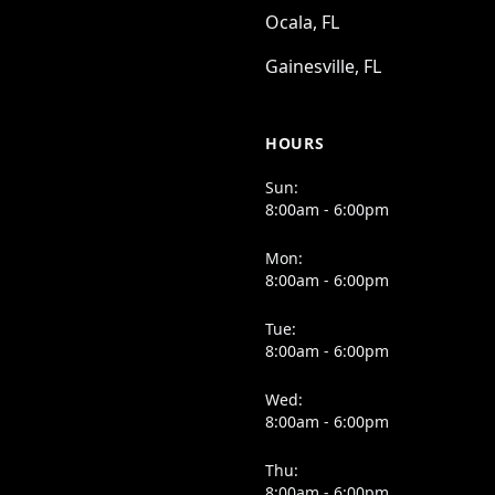
Ocala, FL
Gainesville, FL
HOURS
Sun:
8:00am - 6:00pm
Mon:
8:00am - 6:00pm
Tue:
8:00am - 6:00pm
Wed:
8:00am - 6:00pm
Thu:
8:00am - 6:00pm