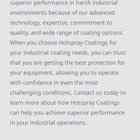
superior performance in harsh industrial
environments because of our advanced
technology, expertise, commitment to
quality, and wide range of coating options.
When you choose Hotspray Coatings for
your industrial coating needs, you can trust
that you are getting the best protection for
your equipment, allowing you to operate
with confidence in even the most
challenging conditions. Contact us today to
learn more about how Hotspray Coatings
can help you achieve superior performance
in your industrial operations.