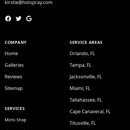
kirstie@hotspray.com
Facebook
Twitter
Google
COMPANY
SERVICE AREAS
Home
Orlando, FL
Galleries
Tampa, FL
Reviews
Jacksonville, FL
Sitemap
Miami, FL
Tallahassee, FL
SERVICES
Cape Canaveral, FL
Mims Shop
Titusville, FL