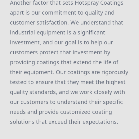
Another factor that sets Hotspray Coatings
apart is our commitment to quality and
customer satisfaction. We understand that
industrial equipment is a significant
investment, and our goal is to help our
customers protect that investment by
providing coatings that extend the life of
their equipment. Our coatings are rigorously
tested to ensure that they meet the highest
quality standards, and we work closely with
our customers to understand their specific
needs and provide customized coating
solutions that exceed their expectations.