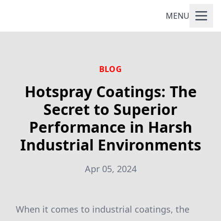
MENU
BLOG
Hotspray Coatings: The
Secret to Superior
Performance in Harsh
Industrial Environments
Apr 05, 2024
When it comes to industrial coatings, the