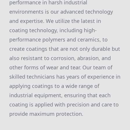
performance in harsh industrial
environments is our advanced technology
and expertise. We utilize the latest in
coating technology, including high-
performance polymers and ceramics, to
create coatings that are not only durable but
also resistant to corrosion, abrasion, and
other forms of wear and tear. Our team of
skilled technicians has years of experience in
applying coatings to a wide range of
industrial equipment, ensuring that each
coating is applied with precision and care to
provide maximum protection.