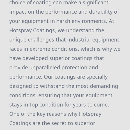
choice of coating can make a significant
impact on the performance and durability of
your equipment in harsh environments. At
Hotspray Coatings, we understand the
unique challenges that industrial equipment
faces in extreme conditions, which is why we
have developed superior coatings that
provide unparalleled protection and
performance. Our coatings are specially
designed to withstand the most demanding
conditions, ensuring that your equipment
stays in top condition for years to come.
One of the key reasons why Hotspray
Coatings are the secret to superior