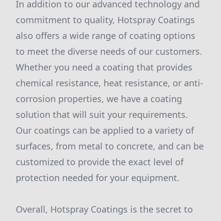
In addition to our advanced technology and
commitment to quality, Hotspray Coatings
also offers a wide range of coating options
to meet the diverse needs of our customers.
Whether you need a coating that provides
chemical resistance, heat resistance, or anti-
corrosion properties, we have a coating
solution that will suit your requirements.
Our coatings can be applied to a variety of
surfaces, from metal to concrete, and can be
customized to provide the exact level of
protection needed for your equipment.
Overall, Hotspray Coatings is the secret to