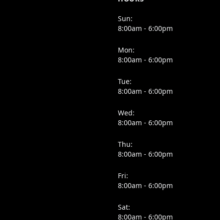
Sun:
8:00am - 6:00pm
Mon:
8:00am - 6:00pm
Tue:
8:00am - 6:00pm
Wed:
8:00am - 6:00pm
Thu:
8:00am - 6:00pm
Fri:
8:00am - 6:00pm
Sat:
8:00am - 6:00pm