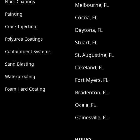
Floor Coatings
Melbourne, FL
Painting
Cocoa, FL
Crack Injection
Daytona, FL
Polyurea Coatings
Stuart, FL
Containment Systems
St. Augustine, FL
Sand Blasting
Lakeland, FL
Waterproofing
Fort Myers, FL
Foam Hard Coating
Bradenton, FL
Ocala, FL
Gainesville, FL
HOURS