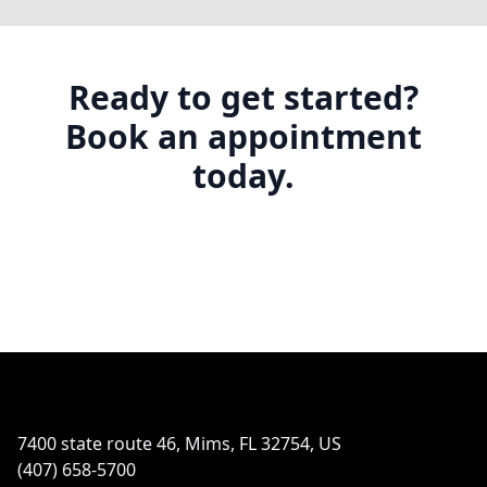
Ready to get started?
Book an appointment
today.
Footer
7400 state route 46, Mims, FL 32754, US
(407) 658-5700