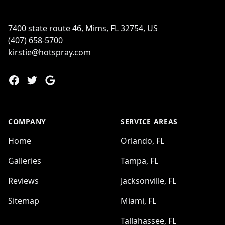
7400 state route 46, Mims, FL 32754, US
(407) 658-5700
kirstie@hotspray.com
Facebook
Twitter
Google
COMPANY
SERVICE AREAS
Home
Orlando, FL
Galleries
Tampa, FL
Reviews
Jacksonville, FL
Sitemap
Miami, FL
Tallahassee, FL