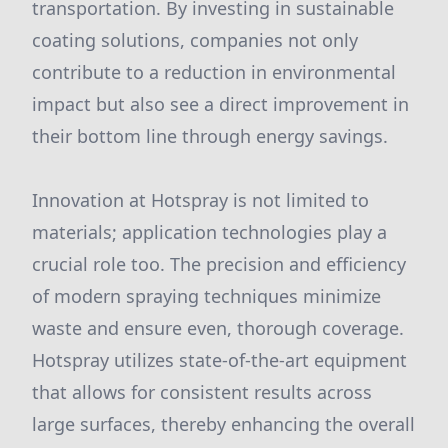
transportation. By investing in sustainable
coating solutions, companies not only
contribute to a reduction in environmental
impact but also see a direct improvement in
their bottom line through energy savings.
Innovation at Hotspray is not limited to
materials; application technologies play a
crucial role too. The precision and efficiency
of modern spraying techniques minimize
waste and ensure even, thorough coverage.
Hotspray utilizes state-of-the-art equipment
that allows for consistent results across
large surfaces, thereby enhancing the overall