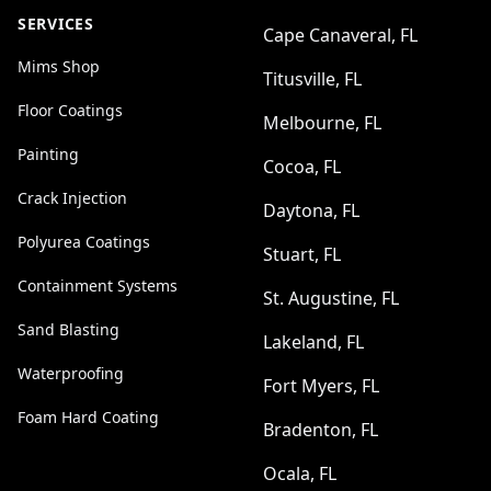
SERVICES
Cape Canaveral, FL
Mims Shop
Titusville, FL
Floor Coatings
Melbourne, FL
Painting
Cocoa, FL
Crack Injection
Daytona, FL
Polyurea Coatings
Stuart, FL
Containment Systems
St. Augustine, FL
Sand Blasting
Lakeland, FL
Waterproofing
Fort Myers, FL
Foam Hard Coating
Bradenton, FL
Ocala, FL