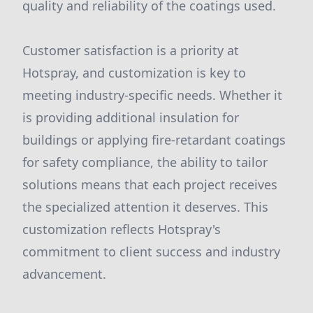
quality and reliability of the coatings used.
Customer satisfaction is a priority at
Hotspray, and customization is key to
meeting industry-specific needs. Whether it
is providing additional insulation for
buildings or applying fire-retardant coatings
for safety compliance, the ability to tailor
solutions means that each project receives
the specialized attention it deserves. This
customization reflects Hotspray's
commitment to client success and industry
advancement.