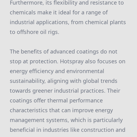
Furthermore, its flexibility and resistance to
chemicals make it ideal for a range of
industrial applications, from chemical plants
to offshore oil rigs.
The benefits of advanced coatings do not
stop at protection. Hotspray also focuses on
energy efficiency and environmental
sustainability, aligning with global trends
towards greener industrial practices. Their
coatings offer thermal performance
characteristics that can improve energy
management systems, which is particularly
beneficial in industries like construction and