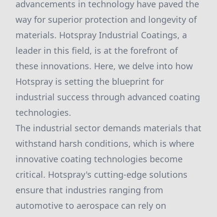
advancements in technology have paved the
way for superior protection and longevity of
materials. Hotspray Industrial Coatings, a
leader in this field, is at the forefront of
these innovations. Here, we delve into how
Hotspray is setting the blueprint for
industrial success through advanced coating
technologies.
The industrial sector demands materials that
withstand harsh conditions, which is where
innovative coating technologies become
critical. Hotspray's cutting-edge solutions
ensure that industries ranging from
automotive to aerospace can rely on