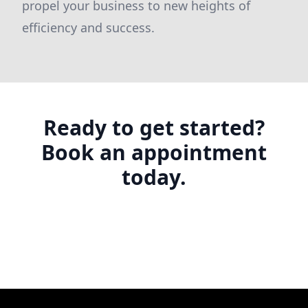
propel your business to new heights of
efficiency and success.
Ready to get started?
Book an appointment
today.
Footer