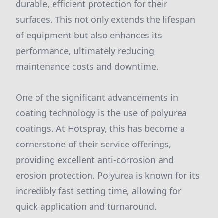
durable, efficient protection for their
surfaces. This not only extends the lifespan
of equipment but also enhances its
performance, ultimately reducing
maintenance costs and downtime.
One of the significant advancements in
coating technology is the use of polyurea
coatings. At Hotspray, this has become a
cornerstone of their service offerings,
providing excellent anti-corrosion and
erosion protection. Polyurea is known for its
incredibly fast setting time, allowing for
quick application and turnaround.