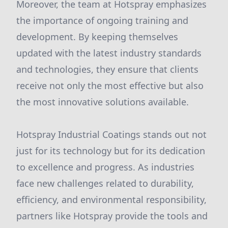
Moreover, the team at Hotspray emphasizes
the importance of ongoing training and
development. By keeping themselves
updated with the latest industry standards
and technologies, they ensure that clients
receive not only the most effective but also
the most innovative solutions available.
Hotspray Industrial Coatings stands out not
just for its technology but for its dedication
to excellence and progress. As industries
face new challenges related to durability,
efficiency, and environmental responsibility,
partners like Hotspray provide the tools and