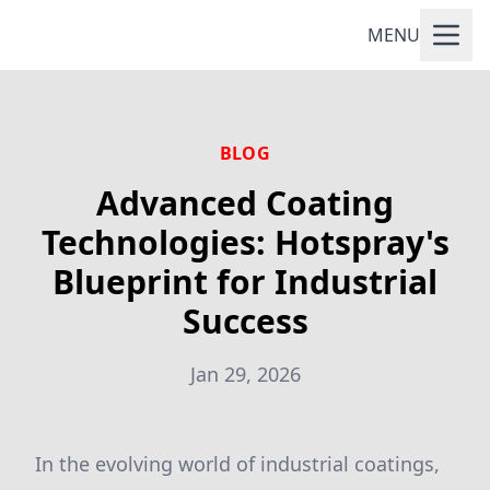
MENU
BLOG
Advanced Coating
Technologies: Hotspray's
Blueprint for Industrial
Success
Jan 29, 2026
In the evolving world of industrial coatings,