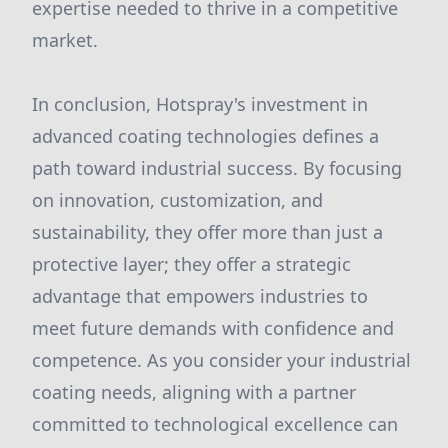
expertise needed to thrive in a competitive
market.
In conclusion, Hotspray's investment in
advanced coating technologies defines a
path toward industrial success. By focusing
on innovation, customization, and
sustainability, they offer more than just a
protective layer; they offer a strategic
advantage that empowers industries to
meet future demands with confidence and
competence. As you consider your industrial
coating needs, aligning with a partner
committed to technological excellence can