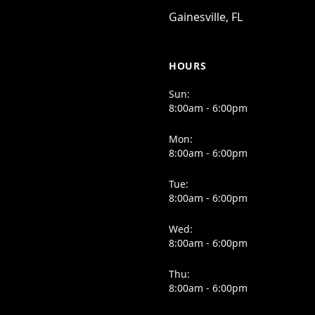
Gainesville, FL
HOURS
Sun:
8:00am - 6:00pm
Mon:
8:00am - 6:00pm
Tue:
8:00am - 6:00pm
Wed:
8:00am - 6:00pm
Thu:
8:00am - 6:00pm