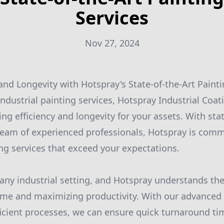
Services
Nov 27, 2024
 and Longevity with Hotspray's State-of-the-Art Painti
ndustrial painting services, Hotspray Industrial Coat
ing efficiency and longevity for your assets. With stat
eam of experienced professionals, Hotspray is comm
ing services that exceed your expectations.
in any industrial setting, and Hotspray understands th
me and maximizing productivity. With our advanced 
icient processes, we can ensure quick turnaround ti