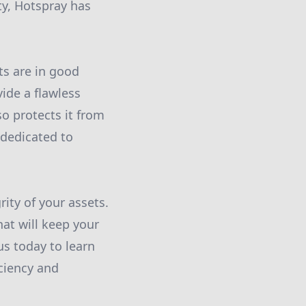
ity, Hotspray has
ts are in good
ide a flawless
o protects it from
 dedicated to
ity of your assets.
hat will keep your
us today to learn
ciency and