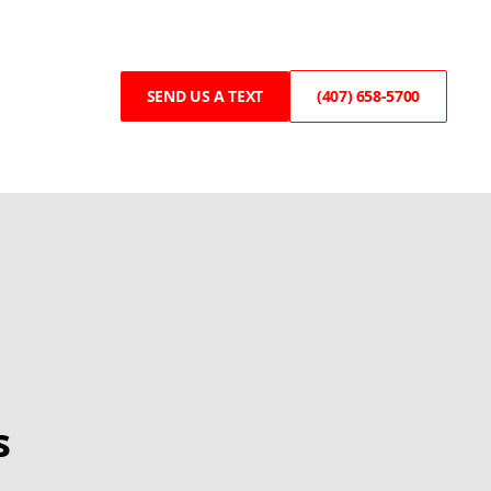
SEND US A TEXT
(407) 658-5700
s