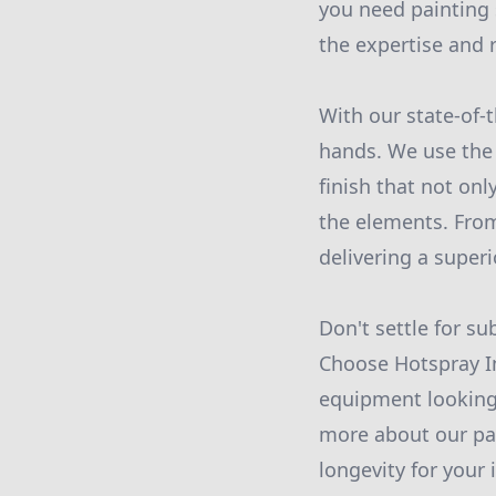
you need painting s
the expertise and r
With our state-of-t
hands. We use the 
finish that not on
the elements. From
delivering a superi
Don't settle for s
Choose Hotspray Ind
equipment looking 
more about our pai
longevity for your 