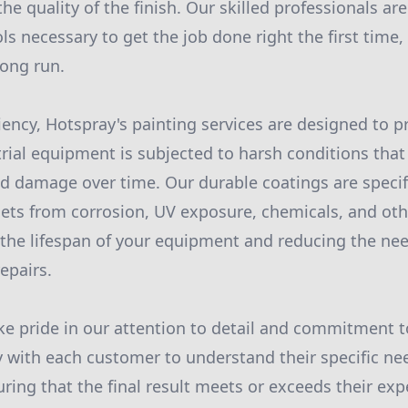
e quality of the finish. Our skilled professionals ar
s necessary to get the job done right the first time,
ong run.
ciency, Hotspray's painting services are designed to p
trial equipment is subjected to harsh conditions that
nd damage over time. Our durable coatings are specif
sets from corrosion, UV exposure, chemicals, and ot
 the lifespan of your equipment and reducing the nee
epairs.
ke pride in our attention to detail and commitment t
 with each customer to understand their specific ne
ring that the final result meets or exceeds their ex