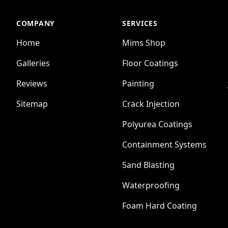
COMPANY
SERVICES
Home
Mims Shop
Galleries
Floor Coatings
Reviews
Painting
Sitemap
Crack Injection
Polyurea Coatings
Containment Systems
Sand Blasting
Waterproofing
Foam Hard Coating