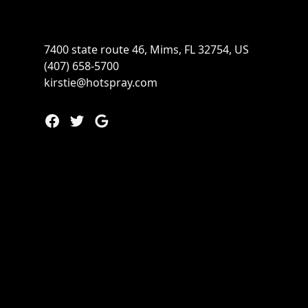
7400 state route 46, Mims, FL 32754, US
(407) 658-5700
kirstie@hotspray.com
Facebook
Twitter
Google