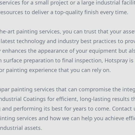
ervices for a small project or a large industrial facil
esources to deliver a top-quality finish every time.
he-art painting services, you can trust that your asse
latest technology and industry best practices to prov
ly enhances the appearance of your equipment but als
 surface preparation to final inspection, Hotspray is
or painting experience that you can rely on.
ubpar painting services that can compromise the integr
ustrial Coatings for efficient, long-lasting results t
and performing its best for years to come. Contact 
nting services and how we can help you achieve effi
industrial assets.