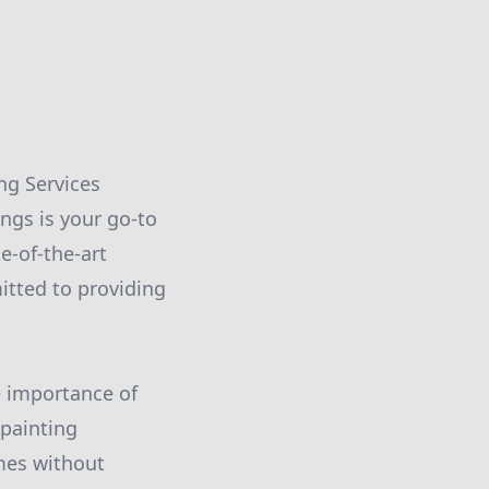
ng Services
ings is your go-to
e-of-the-art
itted to providing
e importance of
painting
mes without