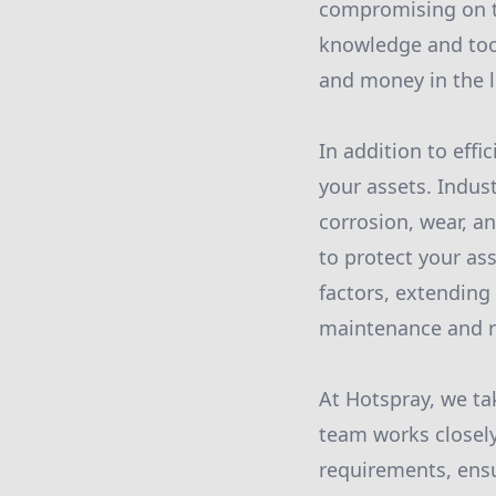
compromising on th
knowledge and tool
and money in the l
In addition to effi
your assets. Indus
corrosion, wear, a
to protect your as
factors, extending
maintenance and r
At Hotspray, we ta
team works closely
requirements, ensu