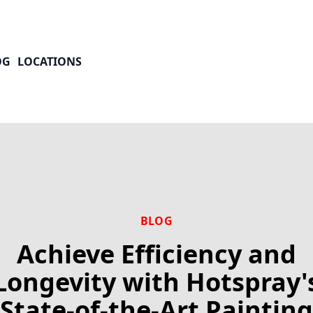
OG
LOCATIONS
BLOG
Achieve Efficiency and
Longevity with Hotspray'
State-of-the-Art Painting