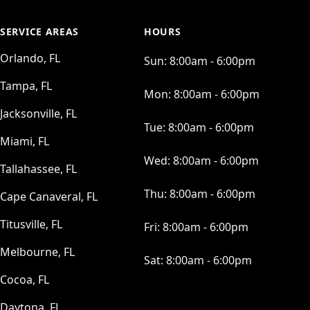
SERVICE AREAS
HOURS
Orlando, FL
Sun:
8:00am - 6:00pm
Tampa, FL
Mon:
8:00am - 6:00pm
Jacksonville, FL
Tue:
8:00am - 6:00pm
Miami, FL
Wed:
8:00am - 6:00pm
Tallahassee, FL
Thu:
8:00am - 6:00pm
Cape Canaveral, FL
Titusville, FL
Fri:
8:00am - 6:00pm
Melbourne, FL
Sat:
8:00am - 6:00pm
Cocoa, FL
Daytona, FL