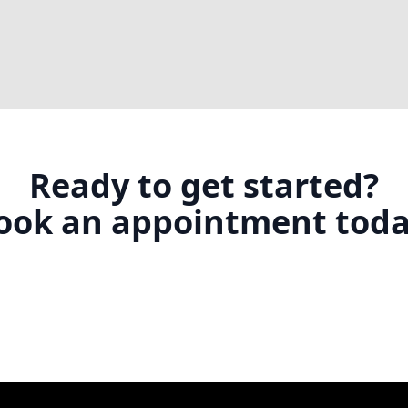
Ready to get started?
ook an appointment toda