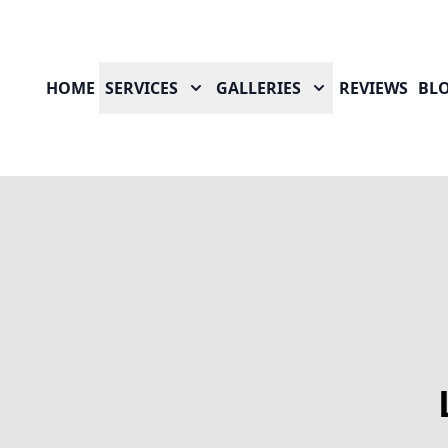
HOME
SERVICES
GALLERIES
REVIEWS
BL