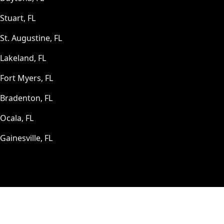
Stuart, FL
St. Augustine, FL
Lakeland, FL
Fort Myers, FL
Bradenton, FL
Ocala, FL
Gainesville, FL