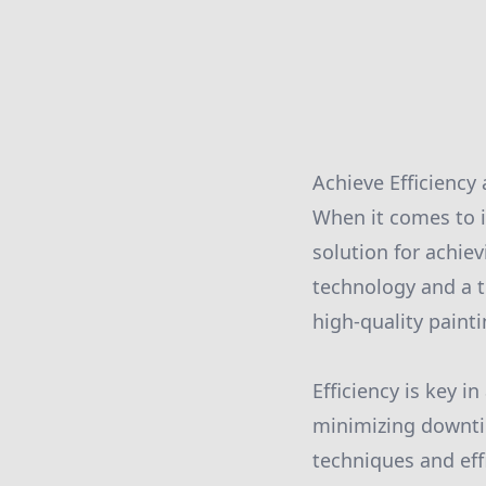
Achieve Efficiency
When it comes to i
solution for achiev
technology and a t
high-quality paint
Efficiency is key 
minimizing downti
techniques and eff