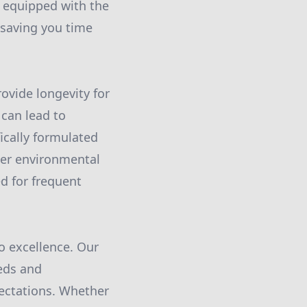
e equipped with the
 saving you time
rovide longevity for
 can lead to
ically formulated
her environmental
d for frequent
o excellence. Our
eds and
pectations. Whether